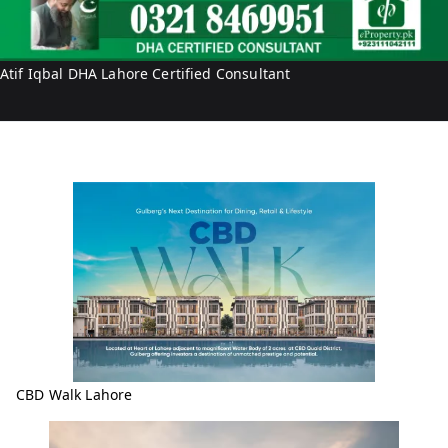
r
i
t
f
y
I
Atif Iqbal DHA Lahore Certified Consultant
q
b
a
l
CBD Walk Lahore