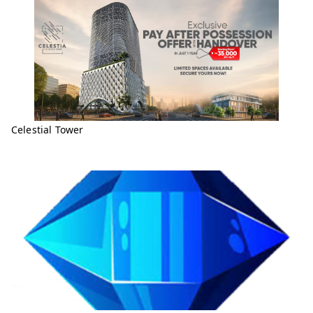
Celestial Tower