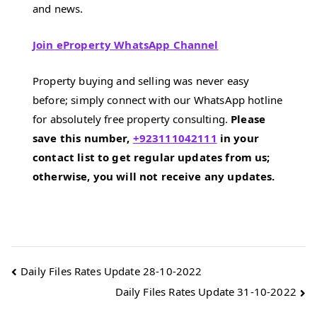
and news.
Join eProperty WhatsApp Channel
Property buying and selling was never easy
before; simply connect with our WhatsApp hotline
for absolutely free property consulting.
Please
save this number,
+923111042111
in your
contact list to get regular updates from us;
otherwise, you will not receive any updates.
Post
Daily Files Rates Update 28-10-2022
Daily Files Rates Update 31-10-2022
navigation