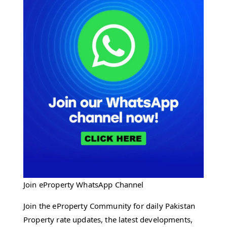
Join eProperty WhatsApp Channel
Join the eProperty Community for daily Pakistan
Property rate updates, the latest developments,