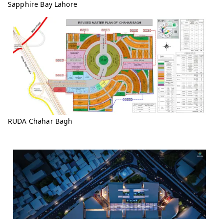
Sapphire Bay Lahore
RUDA Chahar Bagh