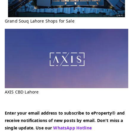
Grand Souq Lahore Shops for Sale
AXIS CBD Lahore
Enter your email address to subscribe to eProperty® and
receive notifications of new posts by email. Don't miss a
single update. Use our
WhatsApp Hotline