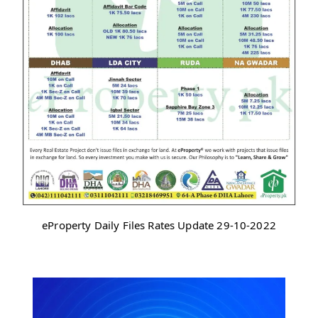
eProperty Daily Files Rates Update 29-10-2022