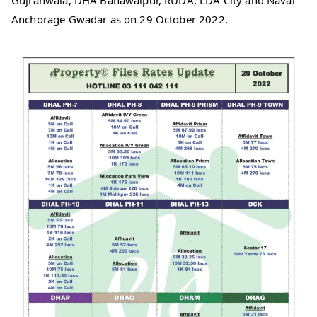
Gujranwala, DHA Bahawalpur, RUDA, LDA City and Naval
Anchorage Gwadar as on 29 October 2022.