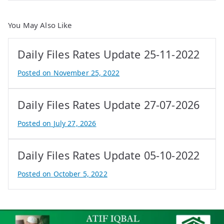
You May Also Like
Daily Files Rates Update 25-11-2022
Posted on
November 25, 2022
B
y
Daily Files Rates Update 27-07-2026
A
t
Posted on
July 27, 2026
i
B
f
y
Daily Files Rates Update 05-10-2022
I
e
q
P
Posted on
October 5, 2022
b
r
B
a
o
y
l
p
A
e
t