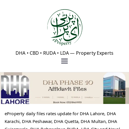
Skip
to
content
eProperty®
DHA • CBD • RUDA • LDA — Property Experts
eProperty daily files rates update for DHA Lahore, DHA
Karachi, DHA Peshawar, DHA Quetta, DHA Multan, DHA