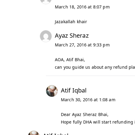
March 18, 2016 at 8:07 pm
Jazakallah khair
Ayaz Sheraz
March 27, 2016 at 9:33 pm
AOA, Atif Bhai,
can you guide us about any refund pla
Atif Iqbal
March 30, 2016 at 1:08 am
Dear Ayaz Sheraz Bhai,
Hope fully DHA will start refunding 