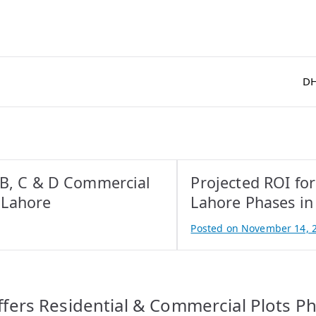
DH
 B, C & D Commercial
Projected ROI fo
 Lahore
Lahore Phases in
Posted on
November 14, 
B
y
A
t
fers Residential & Commercial Plots Ph
i