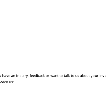
ave an inquiry, feedback or want to talk to us about your inves
each us: