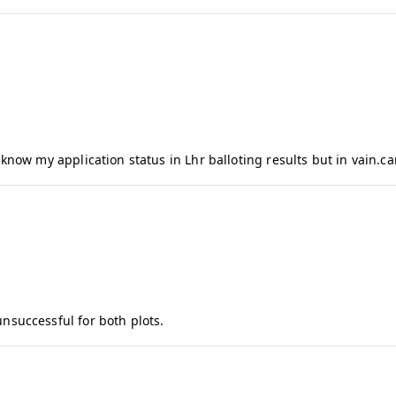
f
I
q
b
a
l
know my application status in Lhr balloting results but in vain.can
unsuccessful for both plots.