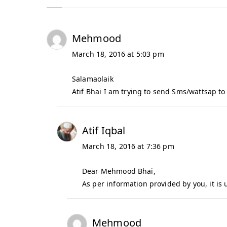
f
I
q
Mehmood
b
March 18, 2016 at 5:03 pm
a
l
Salamaolaik
Atif Bhai I am trying to send Sms/wattsap to 
Atif Iqbal
March 18, 2016 at 7:36 pm
Dear Mehmood Bhai,
As per information provided by you, it is 
Mehmood