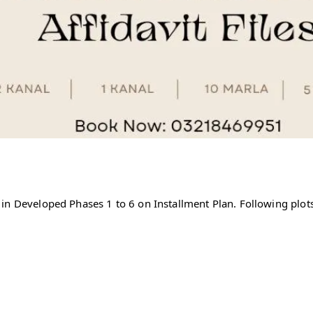
in Developed Phases 1 to 6 on Installment Plan. Following plots