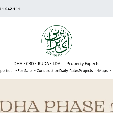
11 042 111
eProperty®
DHA • CBD • RUDA • LDA — Property Experts
perties
For Sale
Construction
Daily Rates
Projects
Maps