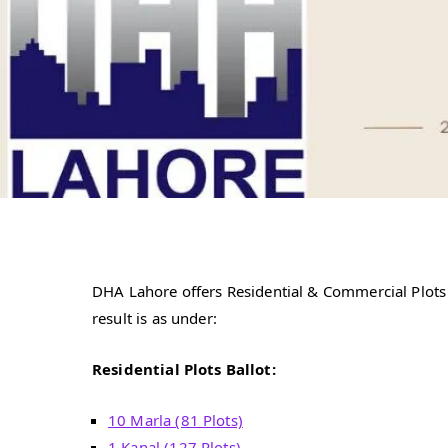
DHA Lahore offers Residential & Commercial Plots 
result is as under:
Residential Plots Ballot:
10 Marla (81 Plots)
1 Kanal (127 Plots)