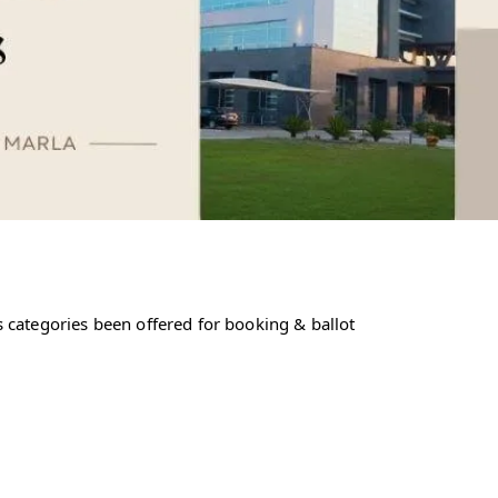
 categories been offered for booking & ballot