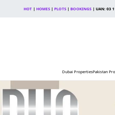
Skip
HOT
|
HOMES
|
PLOTS
|
BOOKINGS
| UAN: 03 1
to
content
Dubai Properties
Pakistan Pro