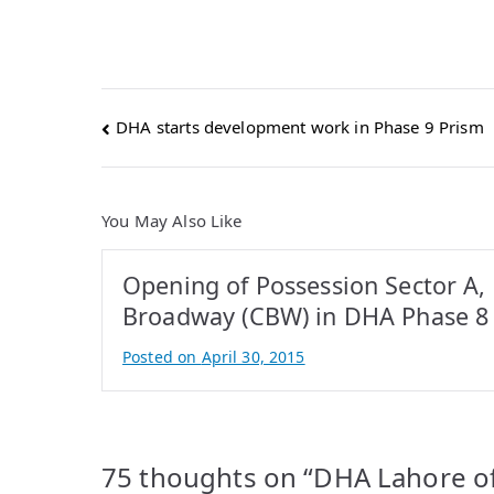
Post
DHA starts development work in Phase 9 Prism
navigation
You May Also Like
Opening of Possession Sector A,
Broadway (CBW) in DHA Phase 8
Posted on
April 30, 2015
B
y
A
t
75 thoughts on “
DHA Lahore of
i