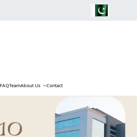
FAQ
Team
About Us
Contact