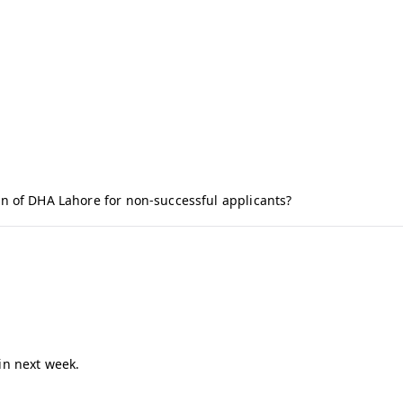
n of DHA Lahore for non-successful applicants?
in next week.