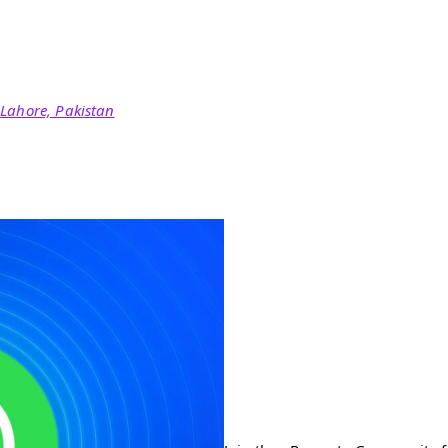
 Lahore, Pakistan