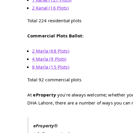
2 Kanal (16 Plots)
Total 224 residential plots
Commercial Plots Ballot:
2 Marla (68 Plots)
4 Marla (9 Plots)
8 Marla (15 Plots)
Total 92 commercial plots
At
eProperty
you’re always welcome; whether you h
DHA Lahore, there are a number of ways you can r
eProperty®