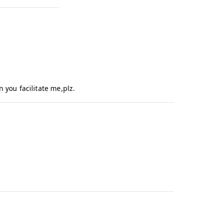
f
I
q
b
a
l
 you facilitate me,plz.