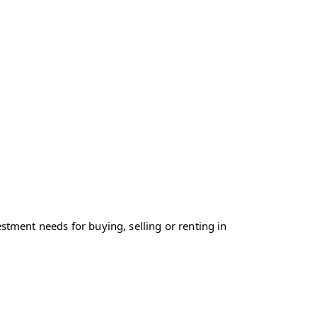
tment needs for buying, selling or renting in