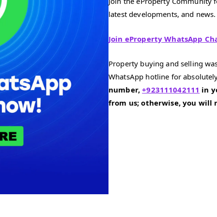
Join the eProperty Community fo
latest developments, and news.
Join eProperty WhatsApp Ch
Property buying and selling was
WhatsApp hotline for absolutely
number,
+923111042111
in y
from us; otherwise, you will