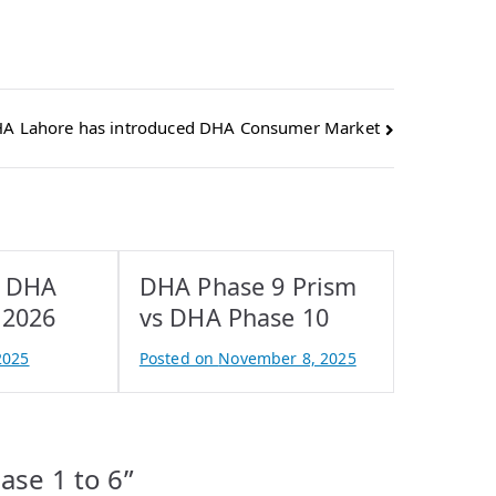
A Lahore has introduced DHA Consumer Market
r DHA
DHA Phase 9 Prism
 2026
vs DHA Phase 10
2025
Posted on
November 8, 2025
B
y
A
t
ase 1 to 6
”
i