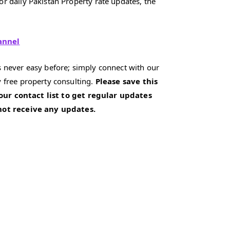
r daily Pakistan Property rate updates, the
annel
 never easy before; simply connect with our
 free property consulting.
Please save this
our contact list to get regular updates
 not receive any updates.