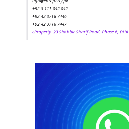
info@eproperty.pk
+92 3 111 042 042
+92 42 3718 7446
+92 42 3718 7447
eProperty, 23 Shabbir Sharif Road, Phase 6, DHA