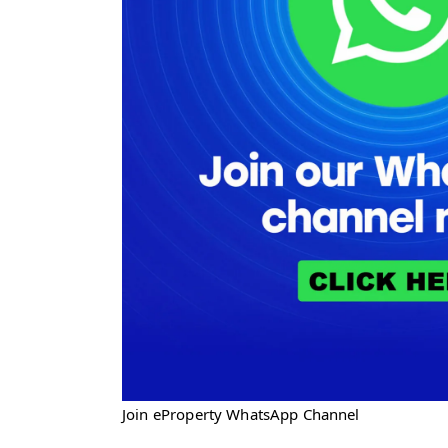
Join eProperty WhatsApp Channel