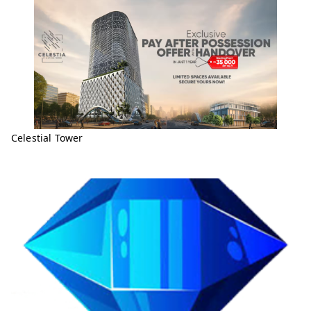
Celestial Tower