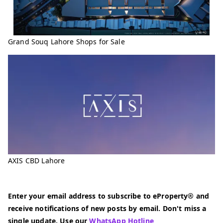
Grand Souq Lahore Shops for Sale
AXIS CBD Lahore
Enter your email address to subscribe to eProperty® and
receive notifications of new posts by email. Don't miss a
single update. Use our
WhatsApp Hotline