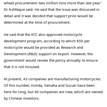
wheat procurement–two million tons more than last year,”
Dr Ashfaque said. He said that the issue was discussed in
detail and it was decided that support price would be
determined at the time of procurement.
He said that the ECC also approved motorcycle
development program, according to which $50 per
motorcycle would be provided as Research and
Development (R&D) support on export. However, the
government would review the policy annually to ensure
that it is not misused.
At present, 43 companies are manufacturing motorcycles.
Of this number, Honda, Yamaha and Suzuki have been
here for long, but 40 companies are new, which are owned
by Chinese investors.