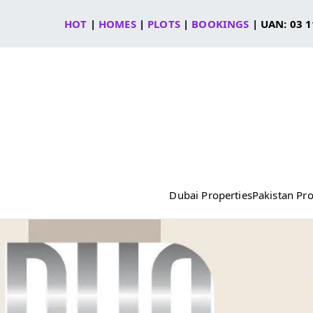
Skip
HOT
|
HOMES
|
PLOTS
|
BOOKINGS
| UAN: 03 1
to
content
Dubai Properties
Pakistan Pro