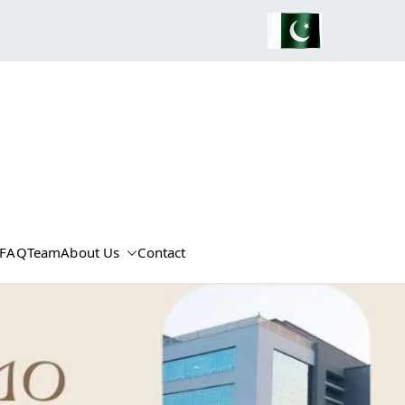
FAQ
Team
About Us
Contact