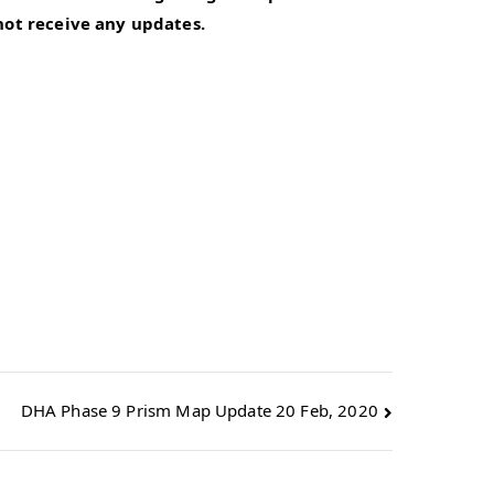
 not receive any updates.
DHA Phase 9 Prism Map Update 20 Feb, 2020