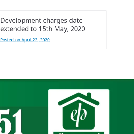
Development charges date
extended to 15th May, 2020
Posted on
April 22, 2020
B
y
A
t
i
f
I
q
b
a
l