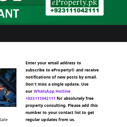
Enter your email address to
subscribe to eProperty® and receive
notifications of new posts by email.
Don't miss a single update. Use
our
WhatsApp Hotline
+923111042111
for absolutely free
property consulting. Please add this
number to your contact list to get
Sale
regular updates from us.