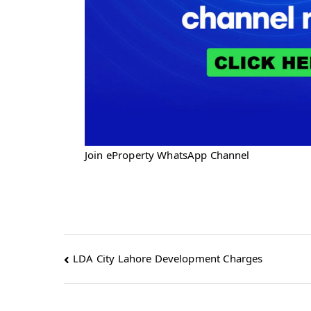
Join eProperty WhatsApp Channel
Post
LDA City Lahore Development Charges
navigation