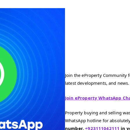
Join the eProperty Community fo
latest developments, and news.
Join eProperty WhatsApp Ch
Property buying and selling was
WhatsApp hotline for absolutely
number,
+923111042111
in y