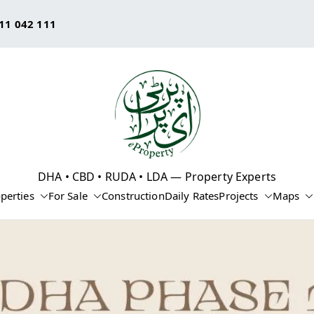
11 042 111
eProperty®
DHA • CBD • RUDA • LDA — Property Experts
perties
For Sale
Construction
Daily Rates
Projects
Maps