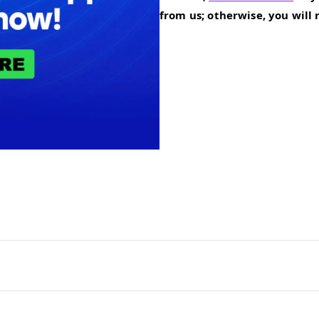
from us; otherwise, you will