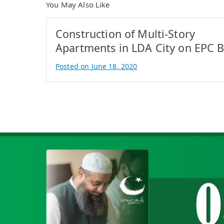
You May Also Like
Construction of Multi-Story
Apartments in LDA City on EPC B
Posted on
June 18, 2020
B
y
A
t
i
f
I
q
b
a
l