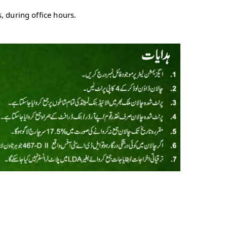
 during office hours.