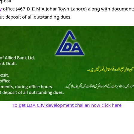
eposit.
y
office (467 D-II M.A Johar Town Lahore) along with documents,
ut deposit of all outstanding dues.
To get LDA City development challan now click here