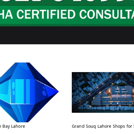
e Bay Lahore
Grand Souq Lahore Shops for 