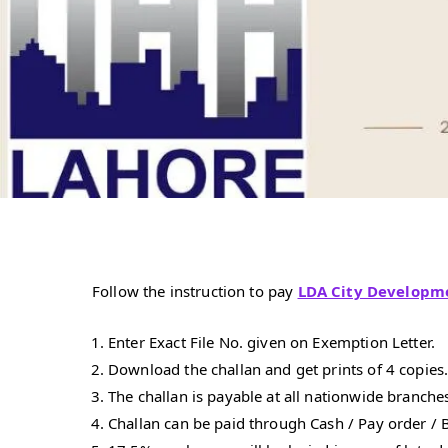
Follow the instruction to pay
LDA City Developm
Enter Exact File No. given on Exemption Letter.
Download the challan and get prints of 4 copies
The challan is payable at all nationwide branches
Challan can be paid through Cash / Pay order / B