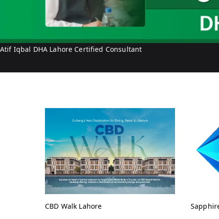
Atif Iqbal DHA Lahore Certified Consultant
CBD Walk Lahore
Sapphir