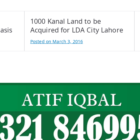
1000 Kanal Land to be
asis
Acquired for LDA City Lahore
Posted on
March 3, 2016
B
y
A
t
i
f
I
q
b
a
l