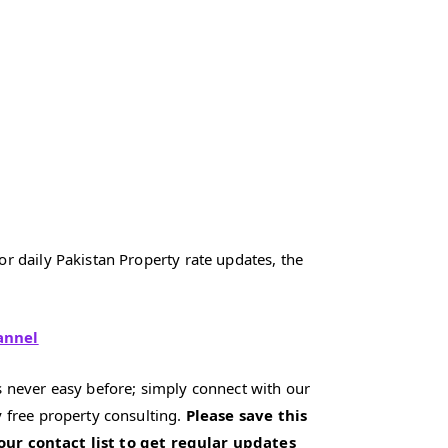
r daily Pakistan Property rate updates, the
annel
 never easy before; simply connect with our
 free property consulting.
Please save this
our contact list to get regular updates