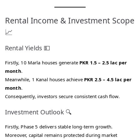
Rental Income & Investment Scope
📈
Rental Yields 💵
Firstly, 10 Marla houses generate
PKR 1.5 – 2.5 lac per
month
.
Meanwhile, 1 Kanal houses achieve
PKR 2.5 – 4.5 lac per
month
.
Consequently, investors secure consistent cash flow.
Investment Outlook 🔍
Firstly, Phase 5 delivers stable long-term growth.
Moreover, capital remains protected during market