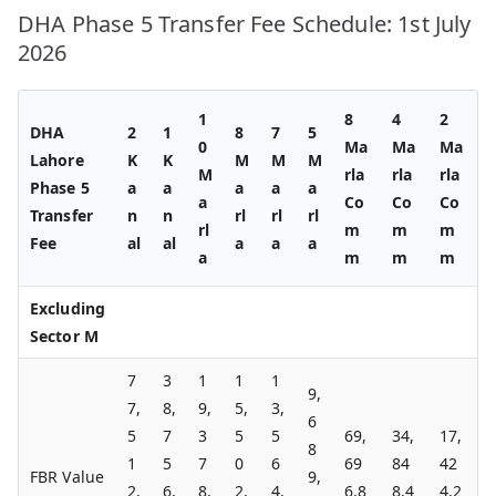
DHA Phase 5 Transfer Fee Schedule: 1st July
2026
1
8
4
2
DHA
2
1
8
7
5
0
Ma
Ma
Ma
Lahore
K
K
M
M
M
M
rla
rla
rla
Phase 5
a
a
a
a
a
a
Co
Co
Co
Transfer
n
n
rl
rl
rl
rl
m
m
m
Fee
al
al
a
a
a
a
m
m
m
Excluding
Sector M
7
3
1
1
1
9,
7,
8,
9,
5,
3,
6
5
7
3
5
5
69,
34,
17,
8
1
5
7
0
6
69
84
42
FBR Value
9,
2,
6,
8,
2,
4,
6,8
8,4
4,2