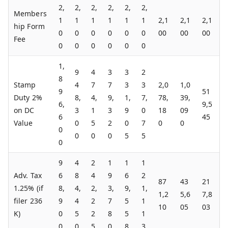
2,
2,
2,
2,
2,
2,
Members
1
1
1
1
1
1
2,1
2,1
2,1
hip Form
0
0
0
0
0
0
00
00
00
Fee
0
0
0
0
0
0
1,
9
4
3
3
2
8
Stamp
4
7
7
3
3
2,0
1,0
9
51
Duty 2%
8,
4,
9,
1,
7,
78,
39,
6,
9,5
on DC
3
1
3
9
0
18
09
6
45
Value
0
5
2
0
7
0
0
0
0
0
0
5
5
0
9
4
2
1
1
1
Adv. Tax
6
8
4
9
6
2
87
43
21
1.25% (if
8,
4,
2,
3,
9,
1,
1,2
5,6
7,8
filer 236
9
4
2
7
5
1
10
05
03
K)
0
5
2
8
5
1
0
0
5
0
8
3