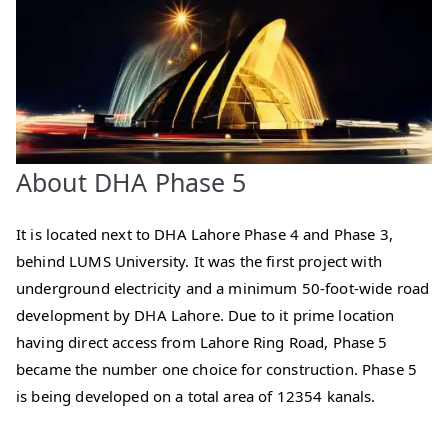
About DHA Phase 5
It is located next to DHA Lahore Phase 4 and Phase 3,
behind LUMS University. It was the first project with
underground electricity and a minimum 50-foot-wide road
development by DHA Lahore. Due to it prime location
having direct access from Lahore Ring Road, Phase 5
became the number one choice for construction. Phase 5
is being developed on a total area of 12354 kanals.