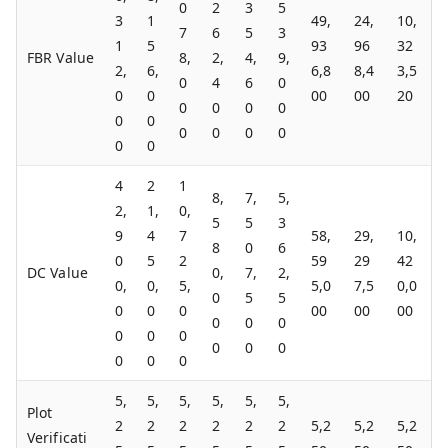
0
2
3
5
3
1
49,
24,
10,
7
6
5
3
1
5
93
96
32
FBR Value
8,
2,
4,
9,
2,
6,
6,8
8,4
3,5
0
4
6
0
0
0
00
00
20
0
0
0
0
0
0
0
0
0
0
0
0
4
2
1
8,
7,
5,
2,
1,
0,
5
5
3
9
4
7
58,
29,
10,
8
0
6
0
5
2
59
29
42
DC Value
0,
7,
2,
0,
0,
5,
5,0
7,5
0,0
0
5
5
0
0
0
00
00
00
0
0
0
0
0
0
0
0
0
0
0
0
5,
5,
5,
5,
5,
5,
Plot
2
2
2
2
2
2
5,2
5,2
5,2
Verificati