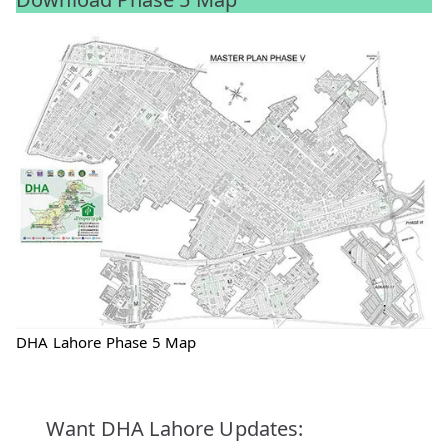
DHA Lahore Phase 5 Map
Want DHA Lahore Updates: