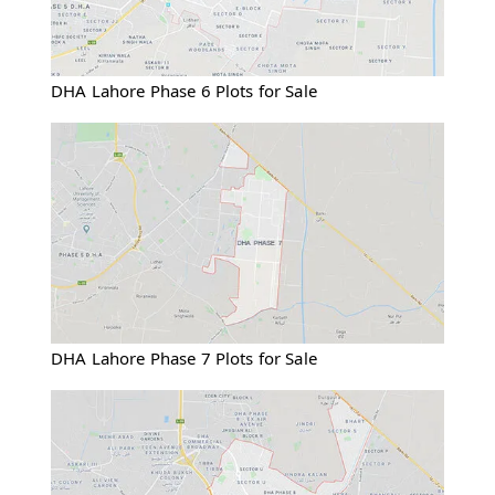
DHA Lahore Phase 6 Plots for Sale
DHA Lahore Phase 7 Plots for Sale