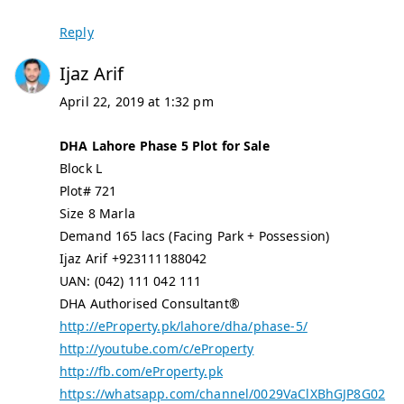
Reply
Ijaz Arif
April 22, 2019 at 1:32 pm
DHA Lahore Phase 5 Plot for Sale
Block L
Plot# 721
Size 8 Marla
Demand 165 lacs (Facing Park + Possession)
Ijaz Arif +923111188042
UAN: (042) 111 042 111
DHA Authorised Consultant®
http://eProperty.pk/lahore/dha/phase-5/
http://youtube.com/c/eProperty
http://fb.com/eProperty.pk
https://whatsapp.com/channel/0029VaClXBhGJP8G02