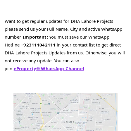
Want to get regular updates for DHA Lahore Projects
please send us your Full Name, City and active WhatsApp
number.
Important:
You must save our WhatsApp
Hotline
+923111042111
in your contact list to get direct
DHA Lahore Projects Updates from us. Otherwise, you will
not receive any update. You can also
join
eProperty
®
WhatsApp Channel