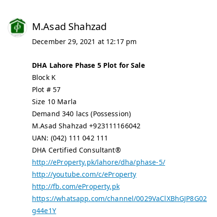
M.Asad Shahzad
December 29, 2021 at 12:17 pm
DHA Lahore Phase 5 Plot for Sale
Block K
Plot # 57
Size 10 Marla
Demand 340 lacs (Possession)
M.Asad Shahzad +923111166042
UAN: (042) 111 042 111
DHA Certified Consultant®
http://eProperty.pk/lahore/dha/phase-5/
http://youtube.com/c/eProperty
http://fb.com/eProperty.pk
https://whatsapp.com/channel/0029VaClXBhGJP8G02
g44e1Y