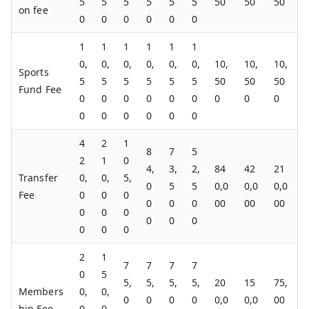
5
5
5
5
5
5
50
50
50
on fee
0
0
0
0
0
0
1
1
1
1
1
1
0,
0,
0,
0,
0,
0,
10,
10,
10,
Sports
5
5
5
5
5
5
50
50
50
Fund Fee
0
0
0
0
0
0
0
0
0
0
0
0
0
0
0
4
2
1
8
7
5
2
1
0
4,
3,
2,
84
42
21
Transfer
0,
0,
5,
0
5
5
0,0
0,0
0,0
Fee
0
0
0
0
0
0
00
00
00
0
0
0
0
0
0
0
0
0
2
1
7
7
7
7
0
5
5,
5,
5,
5,
20
15
75,
Members
0,
0,
0
0
0
0
0,0
0,0
00
hip Fee
0
0