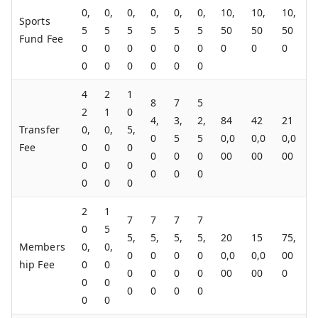
0,
0,
0,
0,
0,
0,
10,
10,
10,
Sports
5
5
5
5
5
5
50
50
50
Fund Fee
0
0
0
0
0
0
0
0
0
0
0
0
0
0
0
4
2
1
8
7
5
2
1
0
4,
3,
2,
84
42
21
Transfer
0,
0,
5,
0
5
5
0,0
0,0
0,0
Fee
0
0
0
0
0
0
00
00
00
0
0
0
0
0
0
0
0
0
2
1
7
7
7
7
0
5
5,
5,
5,
5,
20
15
75,
Members
0,
0,
0
0
0
0
0,0
0,0
00
hip Fee
0
0
0
0
0
0
00
00
0
0
0
0
0
0
0
0
0