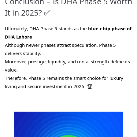
Conclusion – Is DHA Phase 5 Worth
It in 2025? ✅
Ultimately, DHA Phase 5 stands as the
blue-chip phase of
DHA Lahore
.
Although newer phases attract speculation, Phase 5
delivers stability.
Moreover, prestige, liquidity, and rental strength define its
value.
Therefore, Phase 5 remains the smart choice for luxury
living and secure investment in 2025. 🏆