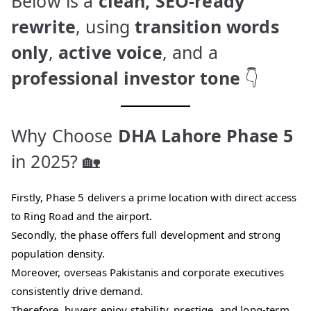
Below is a
clean, SEO-ready
rewrite
, using
transition words
only
,
active voice
, and a
professional investor tone
👇
Why Choose
DHA Lahore Phase 5
in 2025? 🏡
Firstly, Phase 5 delivers a prime location with direct access
to Ring Road and the airport.
Secondly, the phase offers full development and strong
population density.
Moreover, overseas Pakistanis and corporate executives
consistently drive demand.
Therefore, buyers enjoy stability, prestige, and long-term