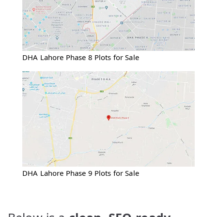
DHA Lahore Phase 8 Plots for Sale
DHA Lahore Phase 9 Plots for Sale