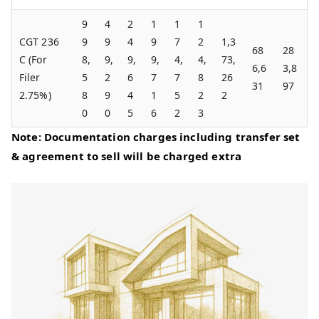
9
4
2
1
1
1
CGT 236
9
9
4
9
7
2
1,3
68
28
C (For
8,
9,
9,
9,
4,
4,
73,
6,6
3,8
Filer
5
2
6
7
7
8
26
31
97
2.75%)
8
9
4
1
5
2
2
0
0
5
6
2
3
Note: Documentation charges including transfer set
& agreement to sell will be charged extra