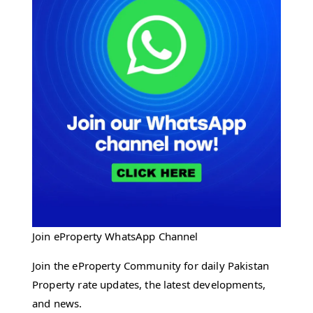
Join eProperty WhatsApp Channel
Join the eProperty Community for daily Pakistan
Property rate updates, the latest developments,
and news.