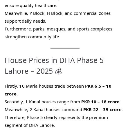
ensure quality healthcare.
Meanwhile, Y Block, H Block, and commercial zones
support daily needs.
Furthermore, parks, mosques, and sports complexes
strengthen community life.
House Prices in DHA Phase 5
Lahore – 2025 💰
Firstly, 10 Marla houses trade between
PKR 6.5 – 10
crore
.
Secondly, 1 Kanal houses range from
PKR 10 – 18 crore
.
Meanwhile, 2 Kanal houses command
PKR 22 – 35 crore
.
Therefore, Phase 5 clearly represents the premium
segment of DHA Lahore.