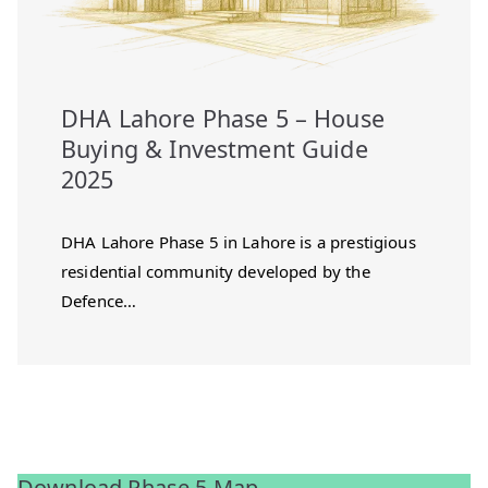
DHA Lahore Phase 5 – House
Buying & Investment Guide
2025
DHA Lahore Phase 5 in Lahore is a prestigious
residential community developed by the
Defence…
Download Phase 5 Map