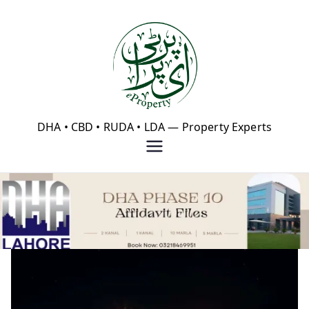
Skip
to
content
eProperty®
DHA • CBD • RUDA • LDA — Property Experts