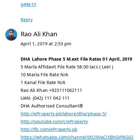
g44e1Y
Reply
Rao Ali Khan
April 1, 2019 at 2:53 pm
DHA Lahore Phase 5 M.ext File Rates 01 April, 2019
5 Marla Affidavit File Rate 58.00 lacs ( Leel )
10 Marla File Rate N/A
1 Kanal File Rate N/A
Rao Ali Khan +923111062111
UAN: (042) 111 042 111
DHA Authorised Consultant®
http://eProperty.pk/lahore/dha/phase-5/
http://youtube.com/c/eProperty
http://fb.com/eProperty.pk
https://whatsapp.com/channel/0029VaClXBhGJP8G02