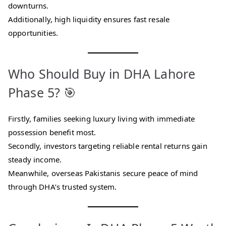
downturns.
Additionally, high liquidity ensures fast resale
opportunities.
Who Should Buy in DHA Lahore
Phase 5? 🎯
Firstly, families seeking luxury living with immediate
possession benefit most.
Secondly, investors targeting reliable rental returns gain
steady income.
Meanwhile, overseas Pakistanis secure peace of mind
through DHA’s trusted system.