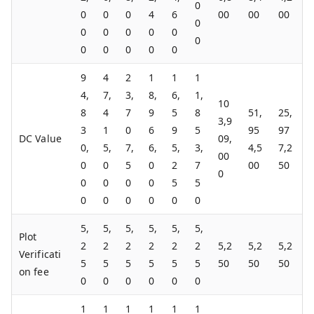
0
0
0
0
4
6
00
00
00
0
0
0
0
0
0
0
0
0
0
0
0
9
4
2
1
1
1
4,
7,
3,
8,
6,
1,
10
8
4
7
9
5
8
51,
25,
3,9
3
1
0
6
9
5
95
97
DC Value
09,
0,
5,
7,
6,
5,
3,
4,5
7,2
00
0
0
5
0
2
7
00
50
0
0
0
0
0
5
5
0
0
0
0
0
0
5,
5,
5,
5,
5,
5,
Plot
2
2
2
2
2
2
5,2
5,2
5,2
Verificati
5
5
5
5
5
5
50
50
50
on fee
0
0
0
0
0
0
1
1
1
1
1
1