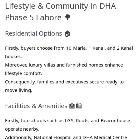
Lifestyle & Community in DHA
Phase 5 Lahore 🌳
Residential Options 🏠
Firstly, buyers choose from 10 Marla, 1 Kanal, and 2 Kanal
houses.
Moreover, luxury villas and furnished homes enhance
lifestyle comfort.
Consequently, families and executives secure ready-to-
move living.
Facilities & Amenities 🏫🛍️
Firstly, top schools such as LGS, Roots, and Beaconhouse
operate nearby.
Additionally, National Hospital and DHA Medical Centre