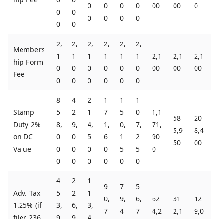
0
0
0
0
00
00
0
0
0
0
0
0
0
0
0
2,
2,
2,
2,
2,
2,
Members
1
1
1
1
1
1
2,1
2,1
2,1
hip Form
0
0
0
0
0
0
00
00
00
Fee
0
0
0
0
0
0
8
4
2
1
1
1
Stamp
5
2
1
7
5
0
1,1
58
20
Duty 2%
8,
9,
4,
1,
0,
7,
71,
5,9
8,4
on DC
0
0
5
6
1
2
90
50
00
Value
0
0
0
0
5
5
0
0
0
0
0
0
0
4
2
1
9
7
5
Adv. Tax
5
2
1
0,
9,
6,
62
31
12
1.25% (if
3,
6,
3,
7
4
7
4,2
2,1
9,0
filer 236
9
9
4