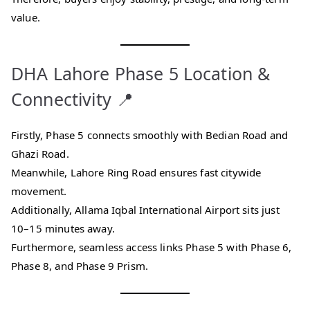
value.
DHA Lahore Phase 5 Location &
Connectivity 📍
Firstly, Phase 5 connects smoothly with Bedian Road and
Ghazi Road.
Meanwhile, Lahore Ring Road ensures fast citywide
movement.
Additionally, Allama Iqbal International Airport sits just
10–15 minutes away.
Furthermore, seamless access links Phase 5 with Phase 6,
Phase 8, and Phase 9 Prism.