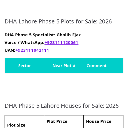
DHA Lahore Phase 5 Plots for Sale: 2026
DHA Phase 5 Specialist: Ghalib Ejaz
Voice / WhatsApp:
+923111120061
UAN:
+923111042111
Sector
Near Plot #
Comment
DHA Phase 5 Lahore Houses for Sale: 2026
Plot Price
House Price
Plot Size