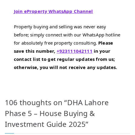
Join eProperty WhatsApp Channel
Property buying and selling was never easy
before; simply connect with our WhatsApp hotline
for absolutely free property consulting.
Please
save this number,
+923111042111
in your
contact list to get regular updates from us;
otherwise, you will not receive any updates.
106 thoughts on “
DHA Lahore
Phase 5 – House Buying &
Investment Guide 2025
”