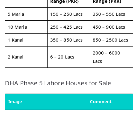
Range (PKR)
Range (PKR)
5 Marla
150 – 250 Lacs
350 – 550 Lacs
10 Marla
250 – 425 Lacs
450 – 900 Lacs
1 Kanal
350 – 850 Lacs
850 – 2500 Lacs
2000 – 6000
2 Kanal
6 – 20 Lacs
Lacs
DHA Phase 5 Lahore Houses for Sale
Image
Comment