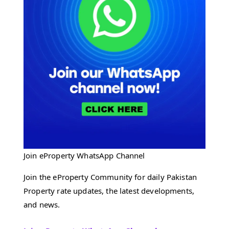
Join eProperty WhatsApp Channel
Join the eProperty Community for daily Pakistan
Property rate updates, the latest developments,
and news.