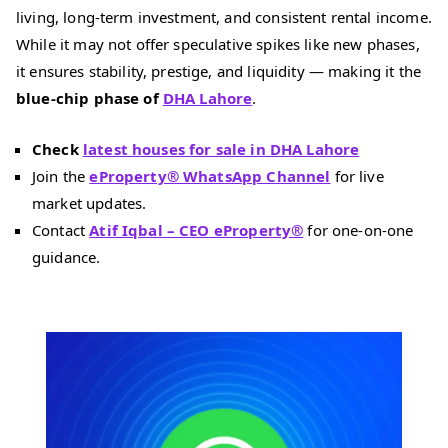
living, long-term investment, and consistent rental income.
While it may not offer speculative spikes like new phases,
it ensures stability, prestige, and liquidity — making it the
blue-chip phase of
DHA Lahore
.
Check
latest houses for sale in DHA Lahore
Join the
eProperty® WhatsApp Channel
for live
market updates.
Contact
Atif Iqbal – CEO eProperty®
for one-on-one
guidance.