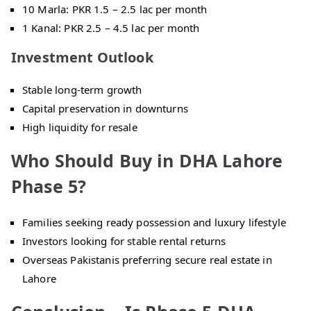
10 Marla: PKR 1.5 – 2.5 lac per month
1 Kanal: PKR 2.5 – 4.5 lac per month
Investment Outlook
Stable long-term growth
Capital preservation in downturns
High liquidity for resale
Who Should Buy in DHA Lahore
Phase 5?
Families seeking ready possession and luxury lifestyle
Investors looking for stable rental returns
Overseas Pakistanis preferring secure real estate in
Lahore