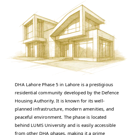
DHA Lahore Phase 5 in Lahore is a prestigious
residential community developed by the Defence
Housing Authority. It is known for its well-
planned infrastructure, modern amenities, and
peaceful environment. The phase is located
behind LUMS University and is easily accessible
from other DHA phases, making it a prime