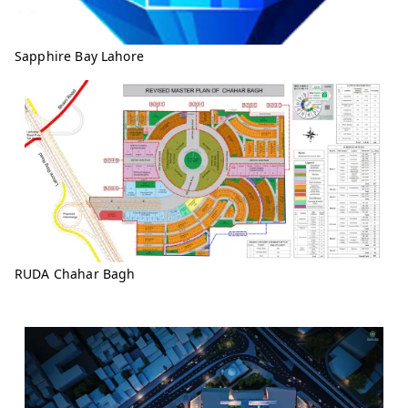
Sapphire Bay Lahore
RUDA Chahar Bagh