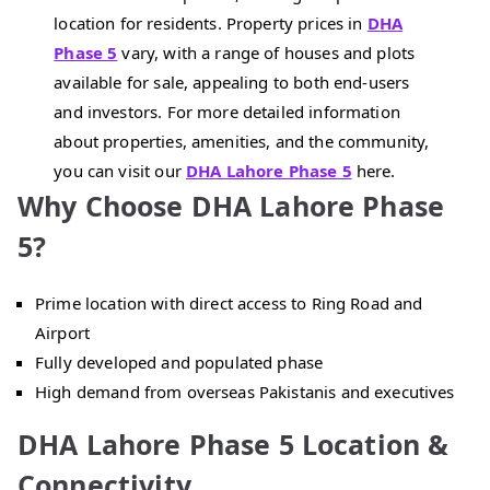
location for residents. Property prices in
DHA
Phase 5
vary, with a range of houses and plots
available for sale, appealing to both end-users
and investors. For more detailed information
about properties, amenities, and the community,
you can visit our
DHA Lahore Phase 5
here.
Why Choose DHA Lahore Phase
5?
Prime location with direct access to Ring Road and
Airport
Fully developed and populated phase
High demand from overseas Pakistanis and executives
DHA Lahore Phase 5 Location &
Connectivity