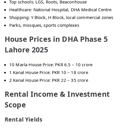
Top schools: LGS, Roots, Beaconhouse
Healthcare: National Hospital, DHA Medical Centre
Shopping: Y Block, H Block, local commercial zones
Parks, mosques, sports complexes
House Prices in DHA Phase 5
Lahore 2025
10 Marla House Price: PKR 6.5 – 10 crore
1 Kanal House Price: PKR 10 – 18 crore
2 Kanal House Price: PKR 22 – 35 crore
Rental Income & Investment
Scope
Rental Yields