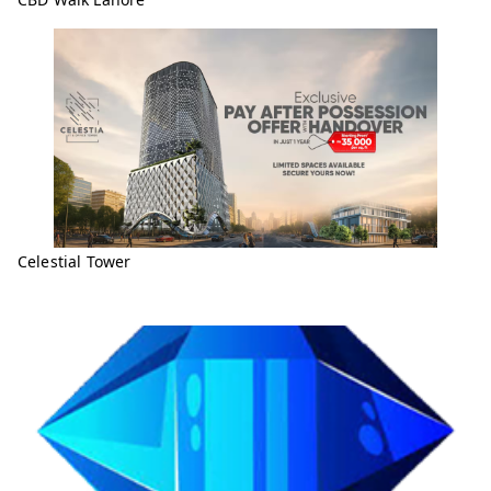
Celestial Tower