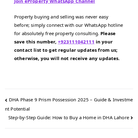
Join eProperty WhatsApp Channel
Property buying and selling was never easy
before; simply connect with our WhatsApp hotline
for absolutely free property consulting.
Please
save this number,
+923111042111
in your
contact list to get regular updates from us;
otherwise, you will not receive any updates.
Post
DHA Phase 9 Prism Possession 2025 – Guide & Investme
nt Potential
navigation
Step-by-Step Guide: How to Buy a Home in DHA Lahore