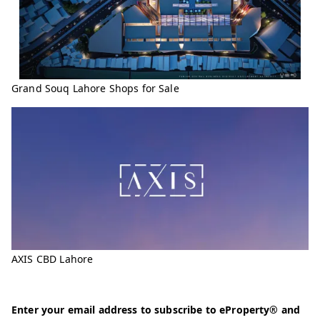
Grand Souq Lahore Shops for Sale
AXIS CBD Lahore
Enter your email address to subscribe to eProperty® and