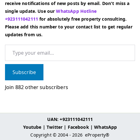
receive notifications of new posts by email. Don't miss a
single update. Use our
WhatsApp Hotline
+923111042111
for absolutely free property consulting.
Please add this number to your contact list to get regular
updates from us.
Type your email…
Subscribe
Join 882 other subscribers
UAN: +923111042111
Youtube
|
Twitter
|
Facebook
|
WhatsApp
Copyright © 2004 - 2026
eProperty®