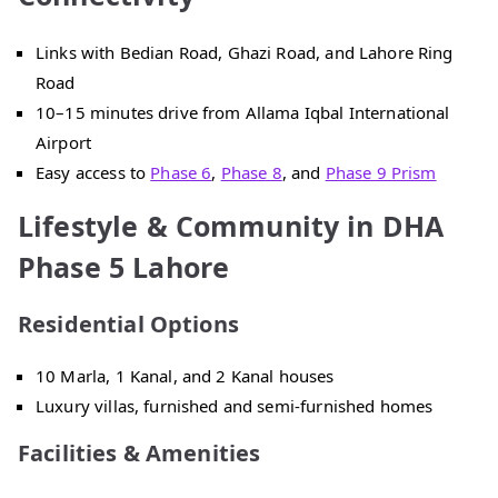
Links with Bedian Road, Ghazi Road, and Lahore Ring
Road
10–15 minutes drive from Allama Iqbal International
Airport
Easy access to
Phase 6
,
Phase 8
, and
Phase 9 Prism
Lifestyle & Community in DHA
Phase 5 Lahore
Residential Options
10 Marla, 1 Kanal, and 2 Kanal houses
Luxury villas, furnished and semi-furnished homes
Facilities & Amenities