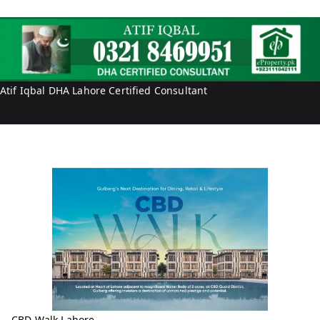
a
i
l
f
I
q
b
Atif Iqbal DHA Lahore Certified Consultant
a
l
CBD Walk Lahore