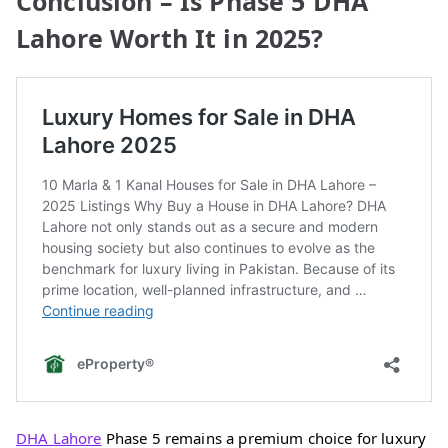
Conclusion – Is Phase 5 DHA
Lahore Worth It in 2025?
DHA Lahore
Phase 5 remains a premium choice for luxury