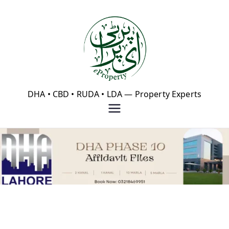
Skip
to
content
eProperty®
DHA • CBD • RUDA • LDA — Property Experts