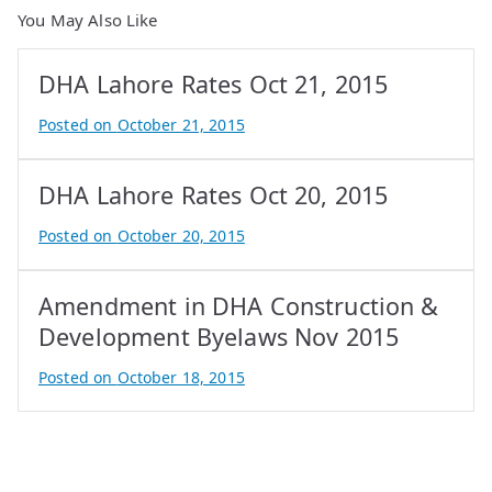
You May Also Like
DHA Lahore Rates Oct 21, 2015
Posted on
October 21, 2015
B
y
DHA Lahore Rates Oct 20, 2015
A
t
Posted on
October 20, 2015
i
B
f
y
Amendment in DHA Construction &
I
A
q
t
Development Byelaws Nov 2015
b
i
Posted on
October 18, 2015
a
f
B
l
I
y
q
A
b
t