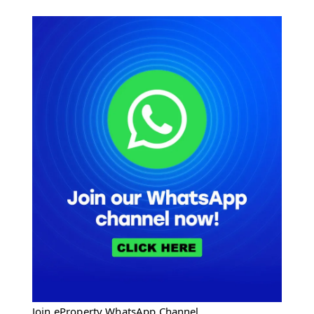
Join eProperty WhatsApp Channel