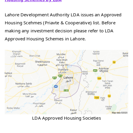
Lahore Development Authority LDA issues an Approved
Housing Scehmes (Priavte & Cooperative) list. Before
making any investment decision please refer to LDA
Approved Housing Schemes in Lahore.
LDA Approved Housing Societies