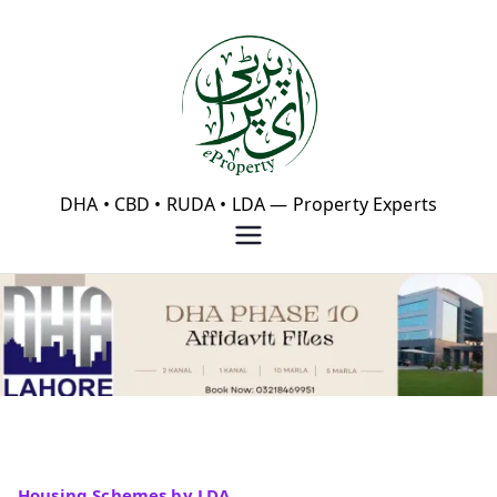
Skip
to
content
eProperty®
DHA • CBD • RUDA • LDA — Property Experts
Housing Schemes by LDA