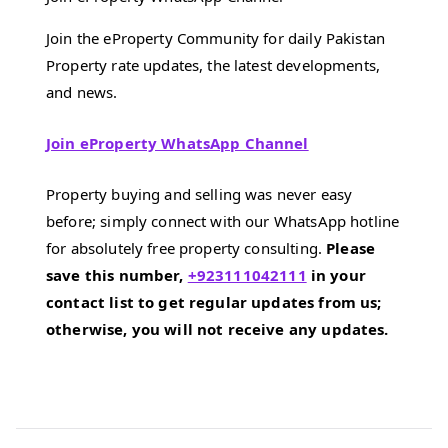
Join the eProperty Community for daily Pakistan
Property rate updates, the latest developments,
and news.
Join eProperty WhatsApp Channel
Property buying and selling was never easy
before; simply connect with our WhatsApp hotline
for absolutely free property consulting.
Please
save this number,
+923111042111
in your
contact list to get regular updates from us;
otherwise, you will not receive any updates.