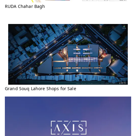
RUDA Chahar Bagh
Grand Souq Lahore Shops for Sale