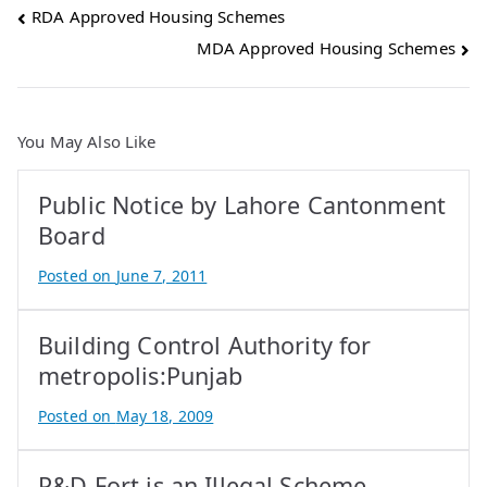
Post
RDA Approved Housing Schemes
MDA Approved Housing Schemes
navigation
You May Also Like
Public Notice by Lahore Cantonment
Board
Posted on
June 7, 2011
B
y
Building Control Authority for
A
t
metropolis:Punjab
i
Posted on
May 18, 2009
f
B
I
y
q
P&D Fort is an Illegal Scheme
A