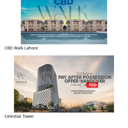
CBD Walk Lahore
Celestial Tower