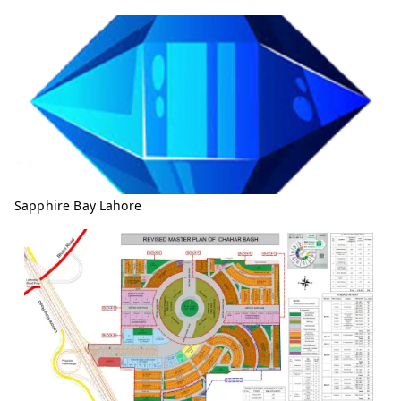
Sapphire Bay Lahore