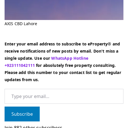
AXIS CBD Lahore
Enter your email address to subscribe to eProperty® and
receive notifications of new posts by email. Don't miss a
single update. Use our
WhatsApp Hotline
+923111042111
for absolutely free property consulting.
Please add this number to your contact list to get regular
updates from us.
Type your email…
Subscribe
Join 882 other subscribers