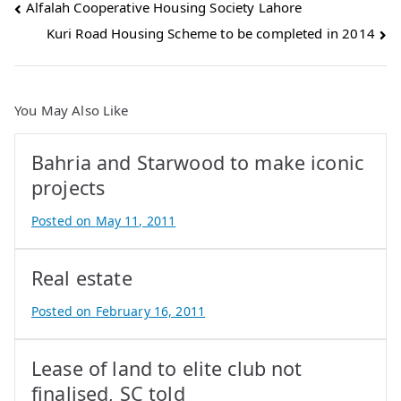
Post
Alfalah Cooperative Housing Society Lahore
Kuri Road Housing Scheme to be completed in 2014
navigation
You May Also Like
Bahria and Starwood to make iconic
projects
Posted on
May 11, 2011
B
y
Real estate
A
t
Posted on
February 16, 2011
i
B
f
y
Lease of land to elite club not
I
A
q
t
finalised, SC told