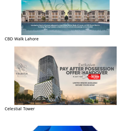
CBD Walk Lahore
Celestial Tower