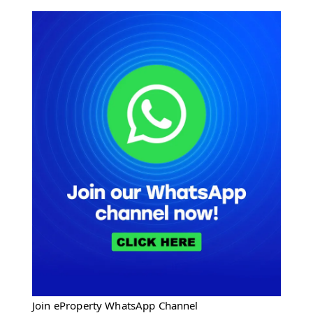
Join eProperty WhatsApp Channel