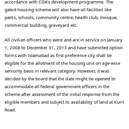
accordance with CDA’s development programme. The
gated-housing-scheme will also have all facilities like
parks, schools, community centre, health club, mosque,
commercial building, graveyard etc.
All civilian officers who were and are in service on January
1, 2008 to December 31, 2013 and have submitted option
forms with Islamabad as first preference city shall be
eligible for the allotment of the housing unit on age-wise
seniority basis in relevant category. However, it was
decided by the board that the date might be opened to
accommodate all federal government officers in the
scheme after assessment of the initial response from the
eligible members and subject to availability of land at Kurri
Road.