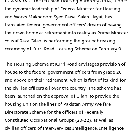
ISLAMABAD: The Pakistan Housing Authority (PHA), under
the dynamic leadership of Federal Minister for Housing
and Works Makhdoom Syed Faisal Saleh Hayat, has
translated federal government officers’ dream of having
their own home at retirement into reality as Prime Minister
Yousaf Raza Gilani is performing the groundbreaking
ceremony of Kurri Road Housing Scheme on February 9.
The Housing Scheme at Kurri Road envisages provision of
house to the federal government officers from grade 20
and above on their retirement, which is first of its kind for
the civilian officers all over the country. The scheme has
been launched on the approval of Gilani to provide the
housing unit on the lines of Pakistan Army Welfare
Directorate Scheme for the officers of Federally
Constituted Occupational Groups (20-22), as well as
civilian officers of Inter-Services Intelligence, Intelligence