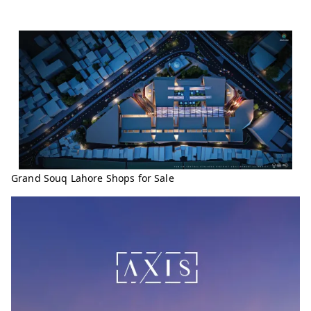
Grand Souq Lahore Shops for Sale