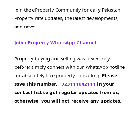
Join the eProperty Community for daily Pakistan
Property rate updates, the latest developments,
and news.
Join eProperty WhatsApp Channel
Property buying and selling was never easy
before; simply connect with our WhatsApp hotline
for absolutely free property consulting.
Please
save this number,
+923111042111
in your
contact list to get regular updates from us;
otherwise, you will not receive any updates.