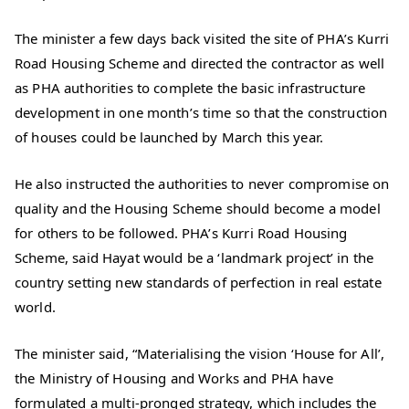
The minister a few days back visited the site of PHA’s Kurri
Road Housing Scheme and directed the contractor as well
as PHA authorities to complete the basic infrastructure
development in one month’s time so that the construction
of houses could be launched by March this year.
He also instructed the authorities to never compromise on
quality and the Housing Scheme should become a model
for others to be followed. PHA’s Kurri Road Housing
Scheme, said Hayat would be a ‘landmark project’ in the
country setting new standards of perfection in real estate
world.
The minister said, “Materialising the vision ‘House for All’,
the Ministry of Housing and Works and PHA have
formulated a multi-pronged strategy, which includes the