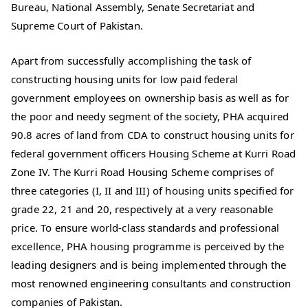
Bureau, National Assembly, Senate Secretariat and
Supreme Court of Pakistan.
Apart from successfully accomplishing the task of
constructing housing units for low paid federal
government employees on ownership basis as well as for
the poor and needy segment of the society, PHA acquired
90.8 acres of land from CDA to construct housing units for
federal government officers Housing Scheme at Kurri Road
Zone IV. The Kurri Road Housing Scheme comprises of
three categories (I, II and III) of housing units specified for
grade 22, 21 and 20, respectively at a very reasonable
price. To ensure world-class standards and professional
excellence, PHA housing programme is perceived by the
leading designers and is being implemented through the
most renowned engineering consultants and construction
companies of Pakistan.