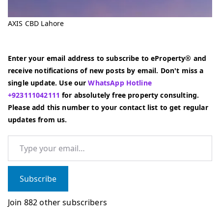
AXIS CBD Lahore
Enter your email address to subscribe to eProperty® and
receive notifications of new posts by email. Don't miss a
single update. Use our
WhatsApp Hotline
+923111042111
for absolutely free property consulting.
Please add this number to your contact list to get regular
updates from us.
Type your email…
Subscribe
Join 882 other subscribers