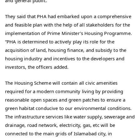
and general public.
They said that PHA had embarked upon a comprehensive
and feasible plan with the help of all stakeholders for the
implementation of Prime Minister’s Housing Programme.
“PHA is determined to actively play its role for the
acquisition of land, housing finance, and subsidy to the
housing industry and incentives to the developers and
investors, the officers added.
The Housing Scheme will contain all civic amenities
required for a modern community living by providing
reasonable open spaces and green patches to ensure a
green habitat conducive to our environmental conditions.
The infrastructure services like water supply, sewerage and
drainage, road network, electricity, gas, etc will be
connected to the main grids of Islamabad city, in