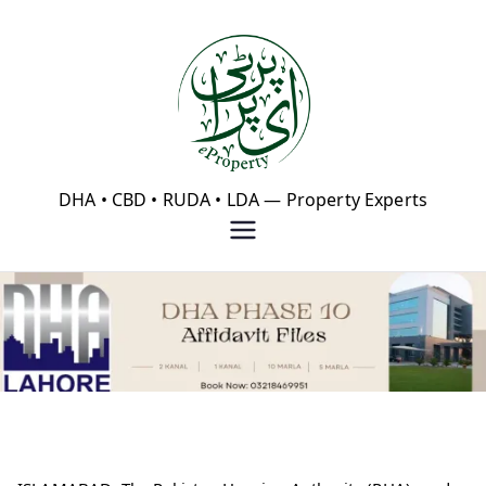
Skip
to
content
eProperty®
DHA • CBD • RUDA • LDA — Property Experts