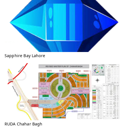
Sapphire Bay Lahore
RUDA Chahar Bagh