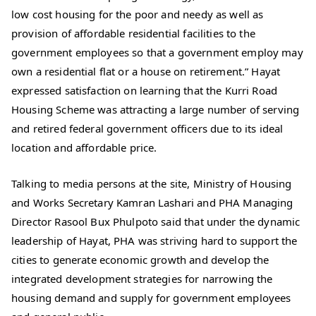
low cost housing for the poor and needy as well as
provision of affordable residential facilities to the
government employees so that a government employ may
own a residential flat or a house on retirement.” Hayat
expressed satisfaction on learning that the Kurri Road
Housing Scheme was attracting a large number of serving
and retired federal government officers due to its ideal
location and affordable price.
Talking to media persons at the site, Ministry of Housing
and Works Secretary Kamran Lashari and PHA Managing
Director Rasool Bux Phulpoto said that under the dynamic
leadership of Hayat, PHA was striving hard to support the
cities to generate economic growth and develop the
integrated development strategies for narrowing the
housing demand and supply for government employees