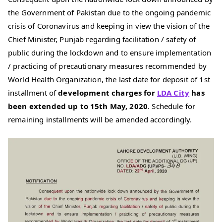
the Government of Pakistan due to the ongoing pandemic
crisis of Coronavirus and keeping in view the vision of the
Chief Minister, Punjab regarding facilitation / safety of
public during the lockdown and to ensure implementation
/ practicing of precautionary measures recommended by
World Health Organization, the last date for deposit of 1st
installment of
development charges for
LDA City
has
been extended up to 15th May, 2020
. Schedule for
remaining installments will be amended accordingly.