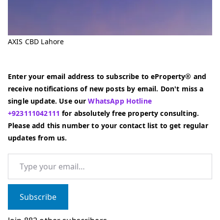
AXIS CBD Lahore
Enter your email address to subscribe to eProperty® and
receive notifications of new posts by email. Don't miss a
single update. Use our
WhatsApp Hotline
+923111042111
for absolutely free property consulting.
Please add this number to your contact list to get regular
updates from us.
Type your email…
Subscribe