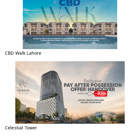
CBD Walk Lahore
Celestial Tower