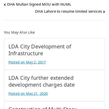
Post
DHA Multan Signed MOU with NUML
DHA Lahore to resume limited services
navigation
You May Also Like
LDA City Development of
Infrastructure
Posted on
May 2, 2017
B
y
LDA City further extended
A
t
development charges date
i
Posted on
May 21, 2020
f
B
I
y
q
A