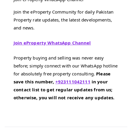
Join the eProperty Community for daily Pakistan
Property rate updates, the latest developments,
and news.
Join eProperty WhatsApp Channel
Property buying and selling was never easy
before; simply connect with our WhatsApp hotline
for absolutely free property consulting.
Please
save this number,
+923111042111
in your
contact list to get regular updates from us;
otherwise, you will not receive any updates.