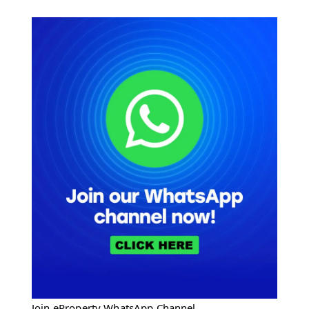
Join eProperty WhatsApp Channel