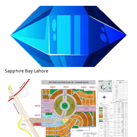
Sapphire Bay Lahore