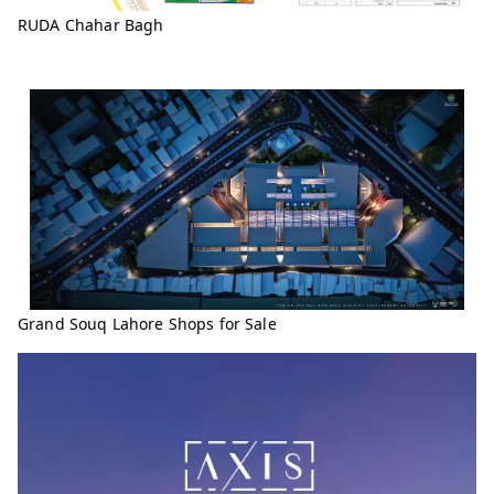
RUDA Chahar Bagh
Grand Souq Lahore Shops for Sale