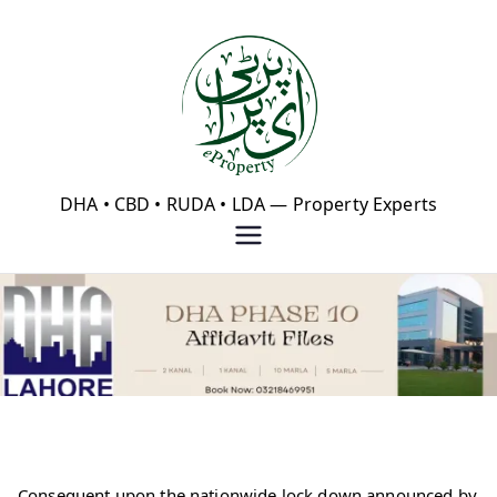
Skip
to
content
eProperty®
DHA • CBD • RUDA • LDA — Property Experts
Consequent upon the nationwide lock down announced by