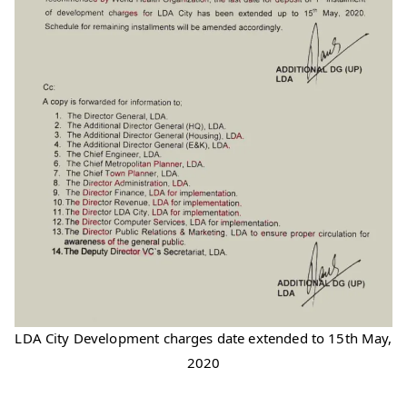
LDA City Development charges date extended to 15th May,
2020