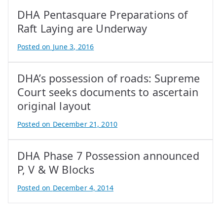
DHA Pentasquare Preparations of
Raft Laying are Underway
Posted on
June 3, 2016
B
y
DHA’s possession of roads: Supreme
A
t
Court seeks documents to ascertain
i
original layout
f
Posted on
December 21, 2010
I
B
q
y
b
DHA Phase 7 Possession announced
A
a
t
P, V & W Blocks
l
i
Posted on
December 4, 2014
f
B
I
y
q
A