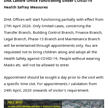
DHA Lahore Office Functioning under COVID-19
Health Saftey Measures
DHA Offices will start functioning partially with effect from
27th April 2020. Only limited cases, concerning the
Transfer Branch, Building Control Branch, Finance Branch,
Legal Branch, Phase-13 Branch and Maintenance Branch
will be entertained through appointments only. You are
requested not to bring children along and adopt all the
Health Safety against COVID-19. People without wearing
Masks etc. will not be allowed to enter.
Appointment should be sought a day prior to the visit with
a specific time slot. For appointments / validation from
24th April, 2020 onwards of visitor’s requirement.