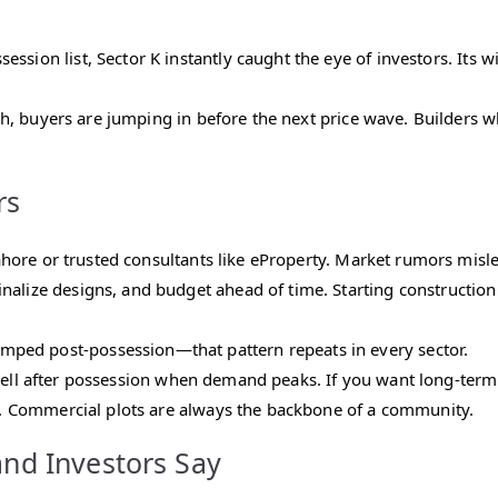
ession list, Sector K instantly caught the eye of investors. Its
, buyers are jumping in before the next price wave. Builders wh
rs
re or trusted consultants like eProperty. Market rumors mislea
inalize designs, and budget ahead of time. Starting constructio
ped post-possession—that pattern repeats in every sector.
sell after possession when demand peaks. If you want long-term 
 Commercial plots are always the backbone of a community.
and Investors Say