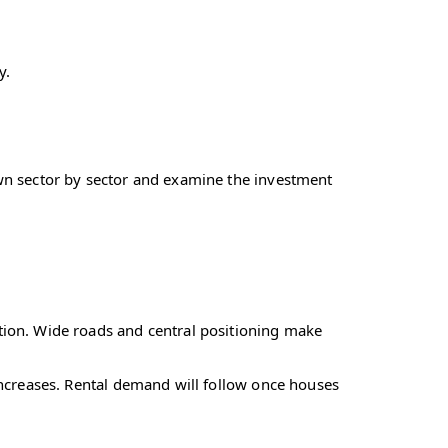
y.
own sector by sector and examine the investment
ction. Wide roads and central positioning make
 increases. Rental demand will follow once houses