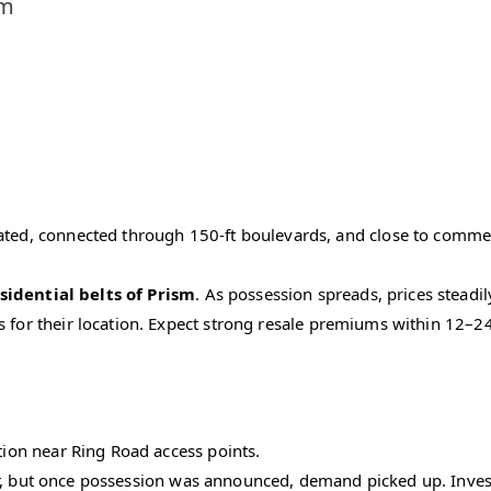
sm
ated, connected through 150-ft boulevards, and close to commerc
sidential belts of Prism
. As possession spreads, prices steadil
s for their location. Expect strong resale premiums within 12–
ation near Ring Road access points.
ar, but once possession was announced, demand picked up. Invest