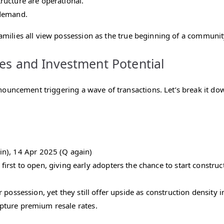
structure are operational.
 demand.
families all view possession as the true beginning of a communit
es and Investment Potential
nouncement triggering a wave of transactions. Let’s break it d
n), 14 Apr 2025 (Q again)
irst to open, giving early adopters the chance to start constru
r possession, yet they still offer upside as construction density
capture premium resale rates.