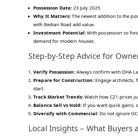
Possession Date:
23 July 2025
Why It Matters:
The newest addition to the poss
with Bedian Road add value.
Investment Potential:
With possession so fresh
demand for modern houses.
Step-by-Step Advice for Owne
Verify Possession:
Always confirm with DHA Laho
Prepare for Construction:
Engage architects, f
start.
Track Market Trends:
Watch how CZ1 prices jum
Balance Sell vs Hold:
If you want quick gains, 
Diversify with Commercial:
Do not ignore OC.
Local Insights – What Buyers 