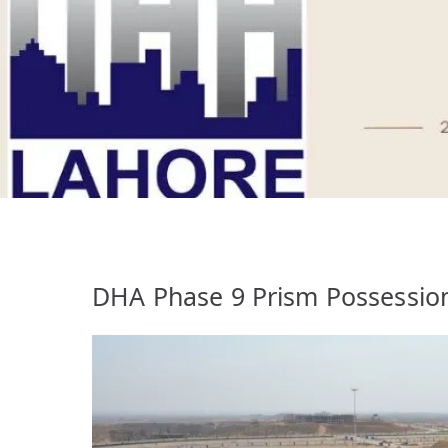
DHA Phase 9 Prism Possession