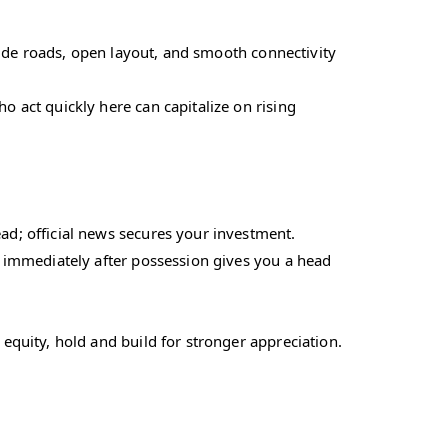
 wide roads, open layout, and smooth connectivity
o act quickly here can capitalize on rising
d; official news secures your investment.
n immediately after possession gives you a head
equity, hold and build for stronger appreciation.