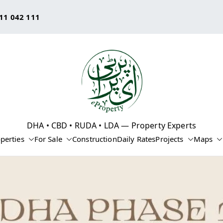
11 042 111
eProperty®
DHA • CBD • RUDA • LDA — Property Experts
perties
For Sale
Construction
Daily Rates
Projects
Maps