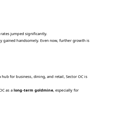
 rates jumped significantly.
y gained handsomely. Even now, further growth is
ub for business, dining, and retail, Sector OC is
 OC as a
long-term goldmine
, especially for