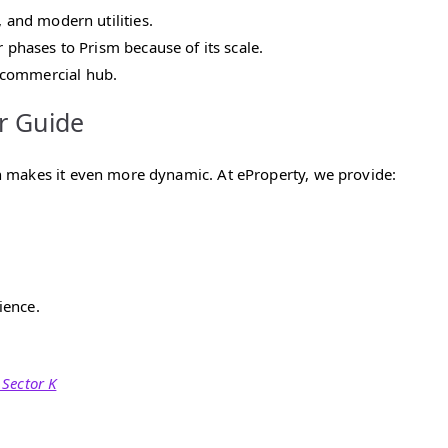
, and modern utilities.
r phases to Prism because of its scale.
 commercial hub.
r Guide
 makes it even more dynamic. At eProperty, we provide:
ience.
 Sector K