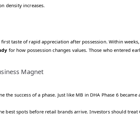
on density increases.
first taste of rapid appreciation after possession. Within weeks,
udy
for how possession changes values. Those who entered earl
usiness Magnet
 the success of a phase. Just like MB in DHA Phase 6 became a h
he best spots before retail brands arrive. Investors should treat