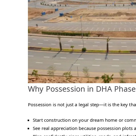
Why Possession in DHA Phase
Possession is not just a legal step—it is the key 
Start construction on your dream home or comme
See real appreciation because possession plots