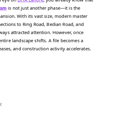
ism
is not just another phase—it is the
ansion. With its vast size, modern master
nections to Ring Road, Bedian Road, and
ways attracted attention. However, once
 entire landscape shifts. A file becomes a
eases, and construction activity accelerates.
: