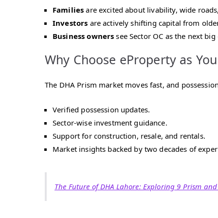
Families
are excited about livability, wide roads
Investors
are actively shifting capital from olde
Business owners
see Sector OC as the next big
Why Choose eProperty as You
The DHA Prism market moves fast, and possession
Verified possession updates.
Sector-wise investment guidance.
Support for construction, resale, and rentals.
Market insights backed by two decades of exper
The Future of DHA Lahore: Exploring 9 Prism and