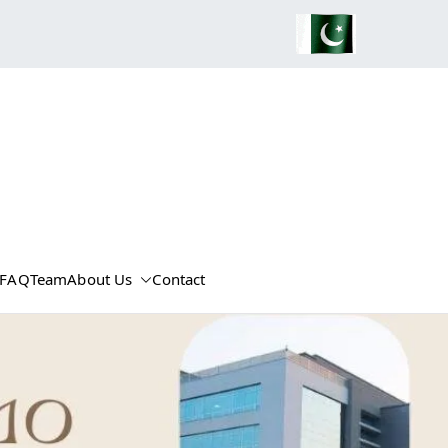
FAQ
Team
About Us
Contact