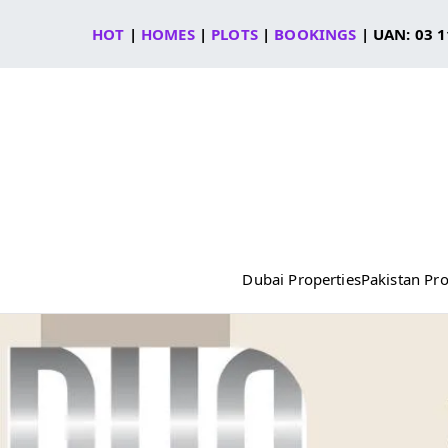
Skip
HOT
|
HOMES
|
PLOTS
|
BOOKINGS
| UAN: 03 1
to
content
Dubai Properties
Pakistan Pro