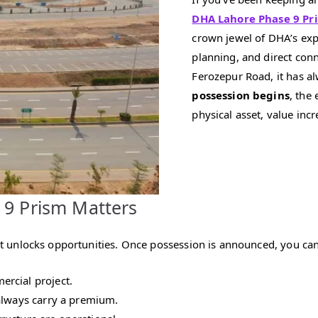
DHA Lahore Phase 9 Pr
crown jewel of DHA’s exp
planning, and direct con
Ferozepur Road, it has al
possession begins
, the
physical asset, value incr
 9 Prism Matters
that unlocks opportunities. Once possession is announced, you can
rcial project.
 always carry a premium.