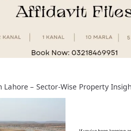
 Lahore – Sector-Wise Property Insig
If you’ve been keeping a