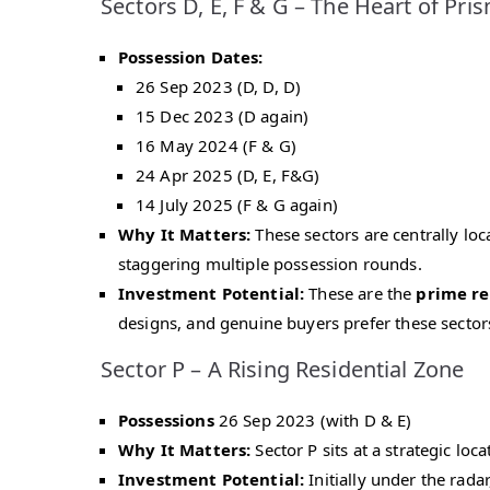
Sectors D, E, F & G – The Heart of Pri
Possession Dates:
26 Sep 2023 (D, D, D)
15 Dec 2023 (D again)
16 May 2024 (F & G)
24 Apr 2025 (D, E, F&G)
14 July 2025 (F & G again)
Why It Matters:
These sectors are centrally loc
staggering multiple possession rounds.
Investment Potential:
These are the
prime re
designs, and genuine buyers prefer these sector
Sector P – A Rising Residential Zone
Possessions
26 Sep 2023 (with D & E)
Why It Matters:
Sector P sits at a strategic loc
Investment Potential:
Initially under the rad