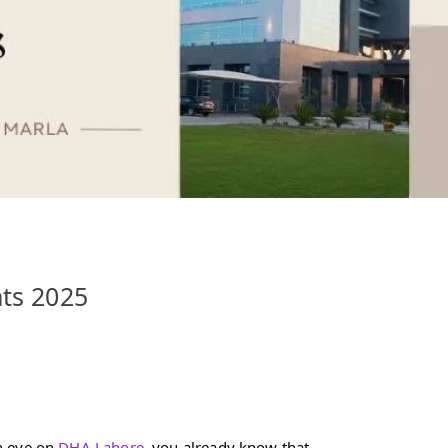
hts 2025
n eye on
DHA Lahore
, you already know that