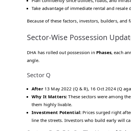
Plan confidently since utilities, roads, and infra
Take advantage of immediate rental and resale
Because of these factors, investors, builders, and 
Sector-Wise Possession Updat
DHA has rolled out possession in
Phases
, each an
angle.
Sector Q
After
13 May 2022 (Q & R), 16 Oct 2024 (Q agai
Why It Matters:
These sectors were among the f
them highly livable.
Investment Potential:
Prices surged right afte
line the streets. Investors who build early will 