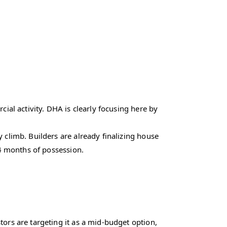
ial activity. DHA is clearly focusing here by
y climb. Builders are already finalizing house
24 months of possession.
ors are targeting it as a mid-budget option,