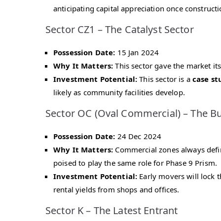
anticipating capital appreciation once constructi
Sector CZ1 – The Catalyst Sector
Possession Date:
15 Jan 2024
Why It Matters:
This sector gave the market its 
Investment Potential:
This sector is a
case st
likely as community facilities develop.
Sector OC (Oval Commercial) – The B
Possession Date:
24 Dec 2024
Why It Matters:
Commercial zones always define
poised to play the same role for Phase 9 Prism.
Investment Potential:
Early movers will lock t
rental yields from shops and offices.
Sector K – The Latest Entrant