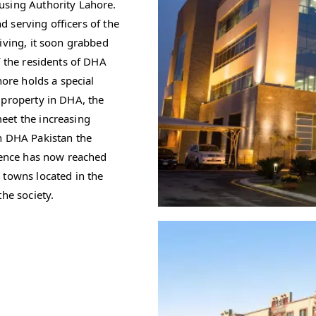
using Authority Lahore.
nd serving officers of the
iving, it soon grabbed
f the residents of DHA
hore holds a special
 property in DHA, the
eet the increasing
n DHA Pakistan the
efence has now reached
 towns located in the
he society.