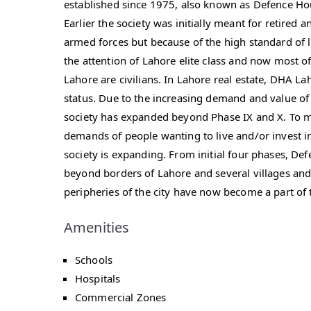
established since 1975, also known as Defence Ho
Earlier the society was initially meant for retired a
armed forces but because of the high standard of l
the attention of Lahore elite class and now most o
Lahore are civilians. In Lahore real estate, DHA La
status. Due to the increasing demand and value of
society has expanded beyond Phase IX and X. To m
demands of people wanting to live and/or invest i
society is expanding. From initial four phases, D
beyond borders of Lahore and several villages and
peripheries of the city have now become a part of t
Amenities
Schools
Hospitals
Commercial Zones