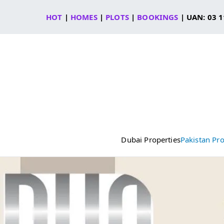
Skip
HOT
|
HOMES
|
PLOTS
|
BOOKINGS
| UAN: 03 1
to
content
Dubai Properties
Pakistan Pro