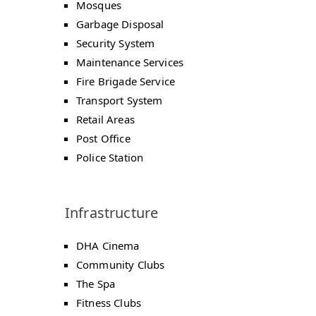
Mosques
Garbage Disposal
Security System
Maintenance Services
Fire Brigade Service
Transport System
Retail Areas
Post Office
Police Station
Infrastructure
DHA Cinema
Community Clubs
The Spa
Fitness Clubs