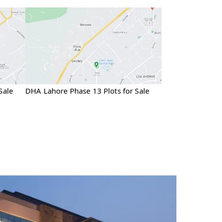
Sale
DHA Lahore Phase 13 Plots for Sale