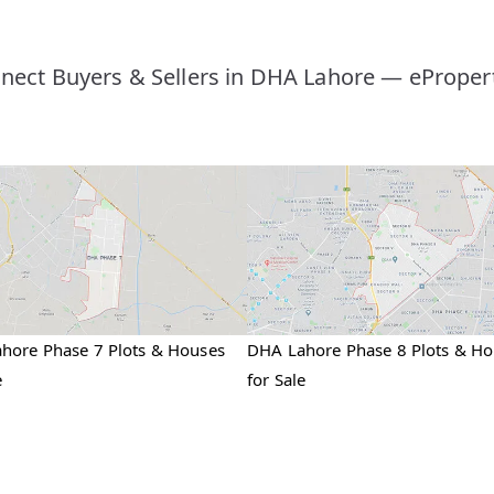
nect Buyers & Sellers in DHA Lahore — ePropert
hore Phase 7 Plots & Houses
DHA Lahore Phase 8 Plots & H
e
for Sale