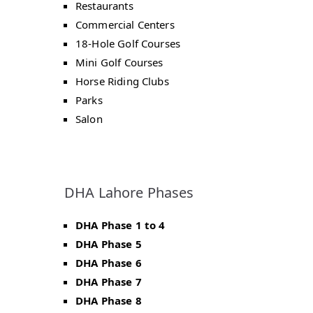
Restaurants
Commercial Centers
18-Hole Golf Courses
Mini Golf Courses
Horse Riding Clubs
Parks
Salon
DHA Lahore Phases
DHA Phase 1 to 4
DHA Phase 5
DHA Phase 6
DHA Phase 7
DHA Phase 8