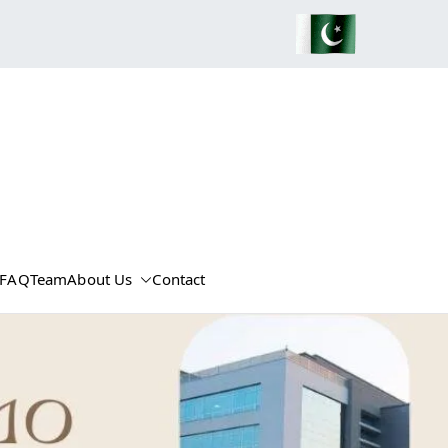
FAQ
Team
About Us
Contact