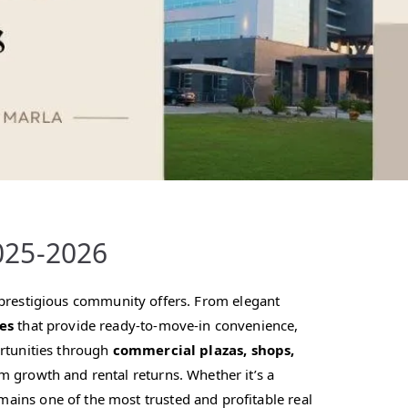
025-2026
is prestigious community offers. From elegant
es
that provide ready-to-move-in convenience,
ortunities through
commercial plazas, shops,
m growth and rental returns. Whether it’s a
ains one of the most trusted and profitable real