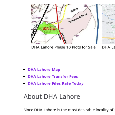
DHA Lahore Phase 10 Plots for Sale
DHA La
DHA Lahore Map
DHA Lahore Transfer Fees
DHA Lahore Files Rate Today
About DHA Lahore
Since DHA Lahore is the most desirable locality of t