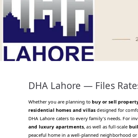
DHA Lahore — Files Rate
Whether you are planning to
buy or sell propert
residential homes and villas
designed for comfo
DHA Lahore caters to every family’s needs. For in
and luxury apartments
, as well as full-scale
bui
peaceful home in a well-planned neighborhood or