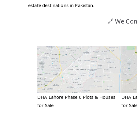
estate destinations in Pakistan.
🔗 We Con
DHA Lahore Phase 6 Plots & Houses
DHA La
for Sale
for Sal