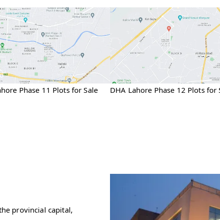
hore Phase 11 Plots for Sale
DHA Lahore Phase 12 Plots for 
he provincial capital,