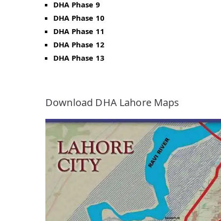
DHA Phase 9
DHA Phase 10
DHA Phase 11
DHA Phase 12
DHA Phase 13
Download DHA Lahore Maps