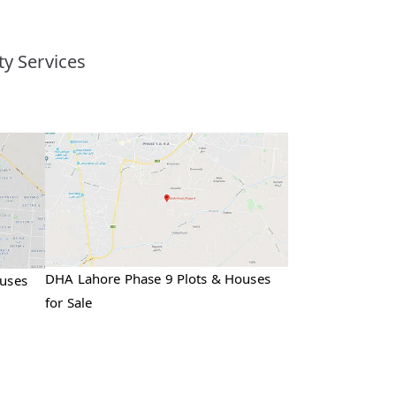
y Services
DHA Lahore Phase 9 Plots & Houses
ouses
for Sale