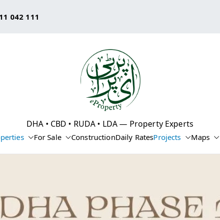
11 042 111
eProperty®
DHA • CBD • RUDA • LDA — Property Experts
perties
For Sale
Construction
Daily Rates
Projects
Maps