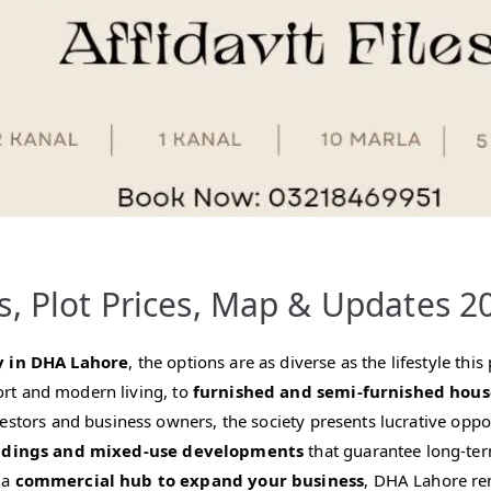
s, Plot Prices, Map & Updates 2
y in DHA Lahore
, the options are as diverse as the lifestyle th
rt and modern living, to
furnished and semi-furnished hous
vestors and business owners, the society presents lucrative opp
ldings and mixed-use developments
that guarantee long-ter
 a
commercial hub to expand your business
, DHA Lahore rem