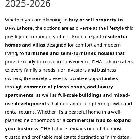
2025-2026
Whether you are planning to
buy or sell property in
DHA Lahore
, the options are as diverse as the lifestyle this
prestigious community offers. From elegant
residential
homes and villas
designed for comfort and modern
living, to
furnished and semi-furnished houses
that
provide ready-to-move-in convenience, DHA Lahore caters
to every family’s needs. For investors and business
owners, the society presents lucrative opportunities
through
commercial plazas, shops, and luxury
apartments
, as well as full-scale
buildings and mixed-
use developments
that guarantee long-term growth and
rental returns. Whether it’s a peaceful home in a well-
planned neighborhood or a
commercial hub to expand
your business
, DHA Lahore remains one of the most
trusted and profitable real estate destinations in Pakistan.