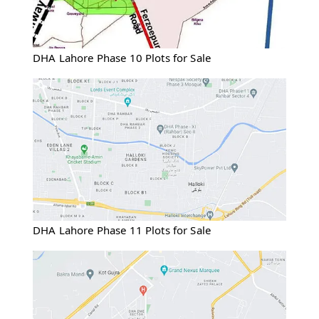
DHA Lahore Phase 10 Plots for Sale
DHA Lahore Phase 11 Plots for Sale