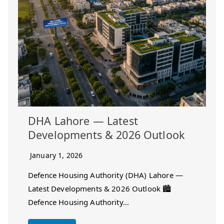
DHA Lahore — Latest
Developments & 2026 Outlook
January 1, 2026
Defence Housing Authority (DHA) Lahore —
Latest Developments & 2026 Outlook 🏙️
Defence Housing Authority…