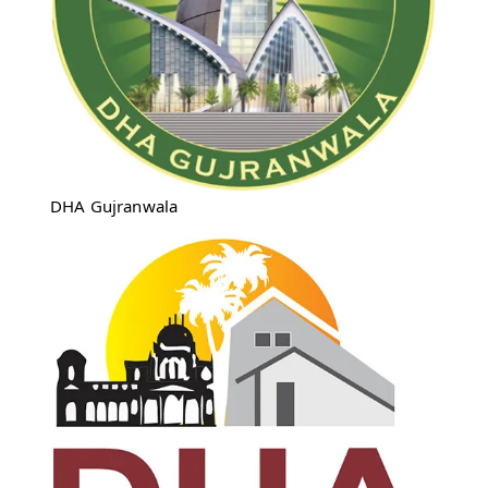
DHA Gujranwala