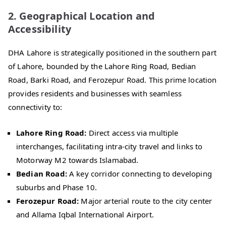
2. Geographical Location and
Accessibility
DHA Lahore is strategically positioned in the southern part
of Lahore, bounded by the Lahore Ring Road, Bedian
Road, Barki Road, and Ferozepur Road. This prime location
provides residents and businesses with seamless
connectivity to:
Lahore Ring Road:
Direct access via multiple
interchanges, facilitating intra-city travel and links to
Motorway M2 towards Islamabad.
Bedian Road:
A key corridor connecting to developing
suburbs and Phase 10.
Ferozepur Road:
Major arterial route to the city center
and Allama Iqbal International Airport.