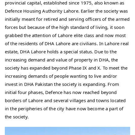
provincial capital, established since 1975, also known as
Defence Housing Authority Lahore. Earlier the society was
initially meant for retired and serving officers of the armed
forces but because of the high standard of living, it soon
grabbed the attention of Lahore elite class and now most
of the residents of DHA Lahore are civilians. In Lahore real
estate, DHA Lahore holds a special status. Due to the
increasing demand and value of property in DHA, the
society has expanded beyond Phase IX and X. To meet the
increasing demands of people wanting to live and/or
invest in DHA Pakistan the society is expanding. From
initial four phases, Defence has now reached beyond
borders of Lahore and several villages and towns located
in the peripheries of the city have now become a part of
the society.