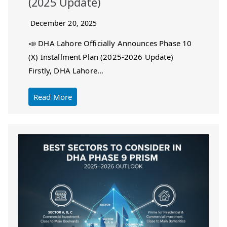
(2025 Update)
December 20, 2025
📣 DHA Lahore Officially Announces Phase 10
(X) Installment Plan (2025-2026 Update)
Firstly, DHA Lahore…
Read More