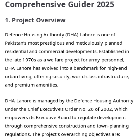
Comprehensive Guider 2025
1. Project Overview
Defence Housing Authority (DHA) Lahore is one of
Pakistan’s most prestigious and meticulously planned
residential and commercial developments. Established in
the late 1970s as a welfare project for army personnel,
DHA Lahore has evolved into a benchmark for high-end
urban living, offering security, world-class infrastructure,
and premium amenities.
DHA Lahore is managed by the Defence Housing Authority
under the Chief Executive’s Order No. 26 of 2002, which
empowers its Executive Board to regulate development
through comprehensive construction and town-planning
regulations. The project’s overarching objectives are: