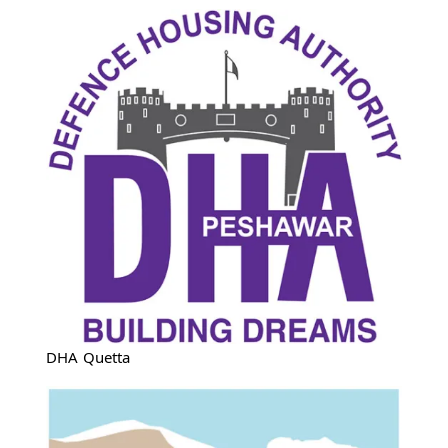
DHA Quetta