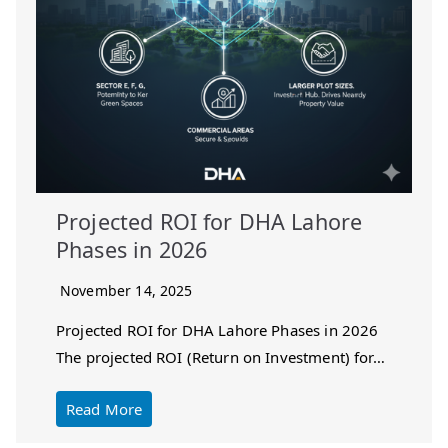
Projected ROI for DHA Lahore
Phases in 2026
November 14, 2025
Projected ROI for DHA Lahore Phases in 2026
The projected ROI (Return on Investment) for…
Read More