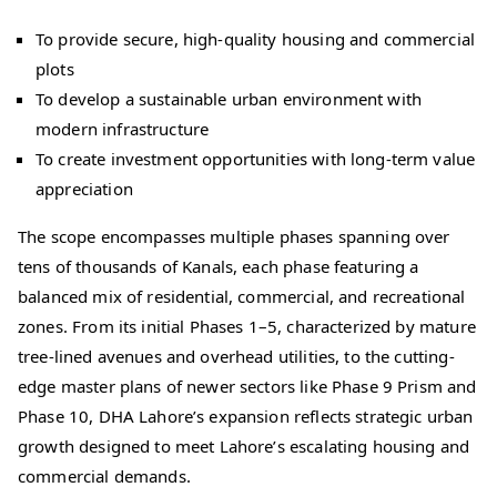
To provide secure, high-quality housing and commercial
plots
To develop a sustainable urban environment with
modern infrastructure
To create investment opportunities with long-term value
appreciation
The scope encompasses multiple phases spanning over
tens of thousands of Kanals, each phase featuring a
balanced mix of residential, commercial, and recreational
zones. From its initial Phases 1–5, characterized by mature
tree-lined avenues and overhead utilities, to the cutting-
edge master plans of newer sectors like Phase 9 Prism and
Phase 10, DHA Lahore’s expansion reflects strategic urban
growth designed to meet Lahore’s escalating housing and
commercial demands.