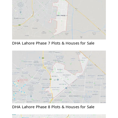
DHA Lahore Phase 7 Plots & Houses for Sale
DHA Lahore Phase 8 Plots & Houses for Sale