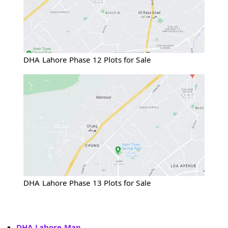
DHA Lahore Phase 12 Plots for Sale
DHA Lahore Phase 13 Plots for Sale
DHA Lahore Map