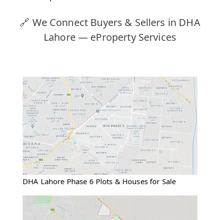
🔗 We Connect Buyers & Sellers in DHA
Lahore — eProperty Services
DHA Lahore Phase 6 Plots & Houses for Sale