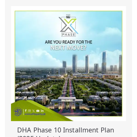
DHA Phase 10 Installment Plan