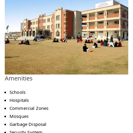
Amenities
Schools
Hospitals
Commercial Zones
Mosques
Garbage Disposal
Security System