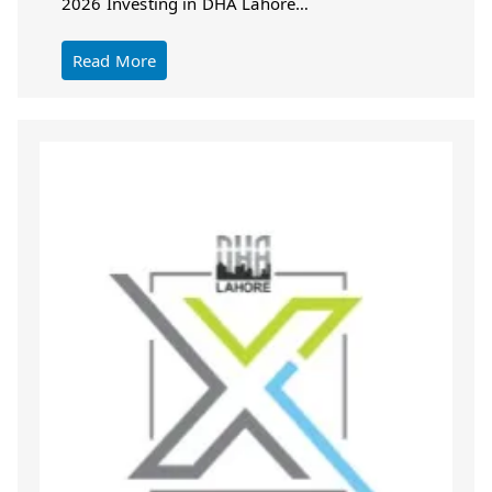
2026 Investing in DHA Lahore…
Read More