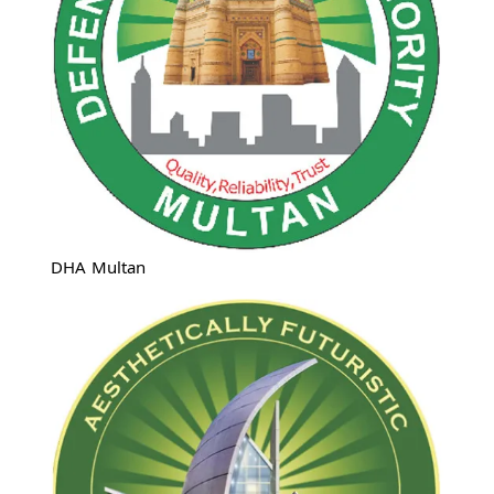
DHA Multan