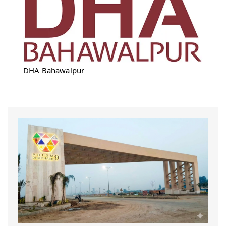
DHA Bahawalpur