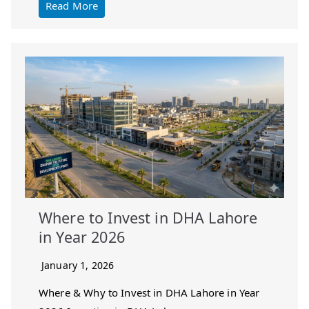
Read More
Where to Invest in DHA Lahore
in Year 2026
January 1, 2026
Where & Why to Invest in DHA Lahore in Year