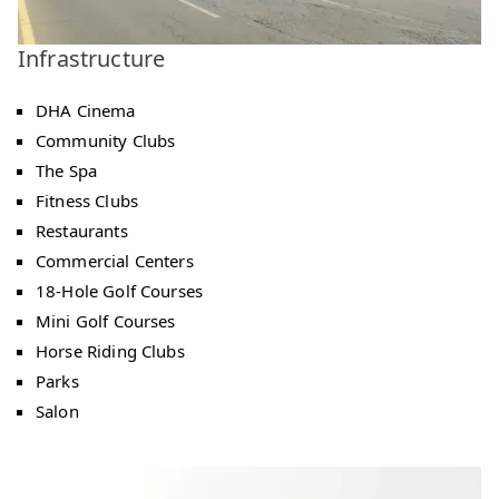
Infrastructure
DHA Cinema
Community Clubs
The Spa
Fitness Clubs
Restaurants
Commercial Centers
18-Hole Golf Courses
Mini Golf Courses
Horse Riding Clubs
Parks
Salon