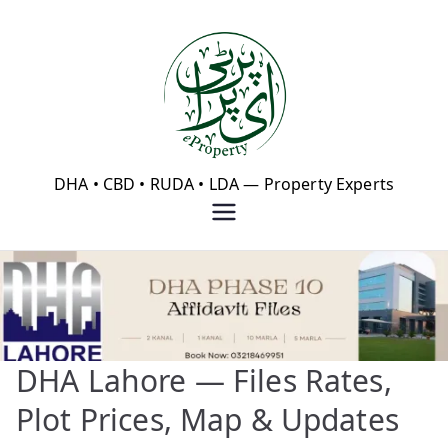
Skip
to
content
eProperty®
DHA • CBD • RUDA • LDA — Property Experts
DHA Lahore — Files Rates,
Plot Prices, Map & Updates