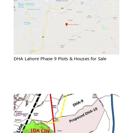
DHA Lahore Phase 9 Plots & Houses for Sale