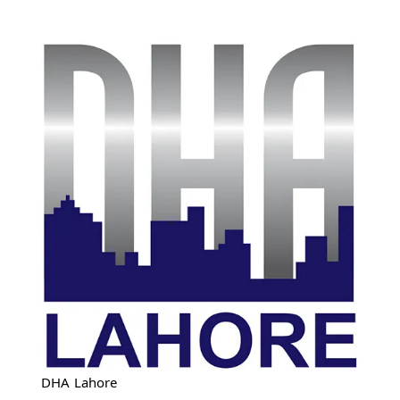
DHA Lahore