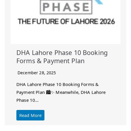
DHA Lahore Phase 10 Booking
Forms & Payment Plan
December 28, 2025
DHA Lahore Phase 10 Booking Forms &
Payment Plan 🏙️✨ Meanwhile, DHA Lahore
Phase 10…
Read More