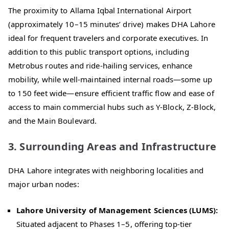
The proximity to Allama Iqbal International Airport
(approximately 10–15 minutes’ drive) makes DHA Lahore
ideal for frequent travelers and corporate executives. In
addition to this public transport options, including
Metrobus routes and ride-hailing services, enhance
mobility, while well-maintained internal roads—some up
to 150 feet wide—ensure efficient traffic flow and ease of
access to main commercial hubs such as Y-Block, Z-Block,
and the Main Boulevard.
3. Surrounding Areas and Infrastructure
DHA Lahore integrates with neighboring localities and
major urban nodes:
Lahore University of Management Sciences (LUMS):
Situated adjacent to Phases 1–5, offering top-tier