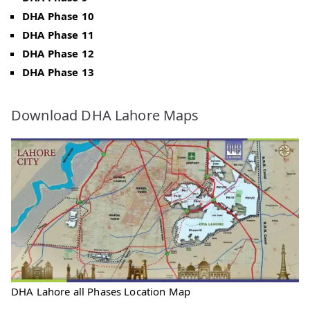
DHA Phase 10
DHA Phase 11
DHA Phase 12
DHA Phase 13
Download DHA Lahore Maps
DHA Lahore all Phases Location Map