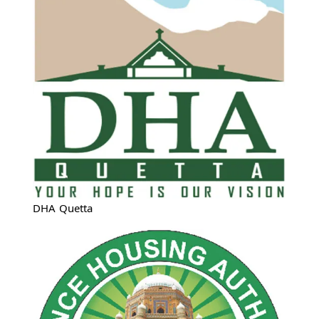
DHA Quetta