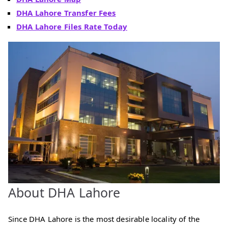
DHA Lahore Transfer Fees
DHA Lahore Files Rate Today
About DHA Lahore
Since DHA Lahore is the most desirable locality of the