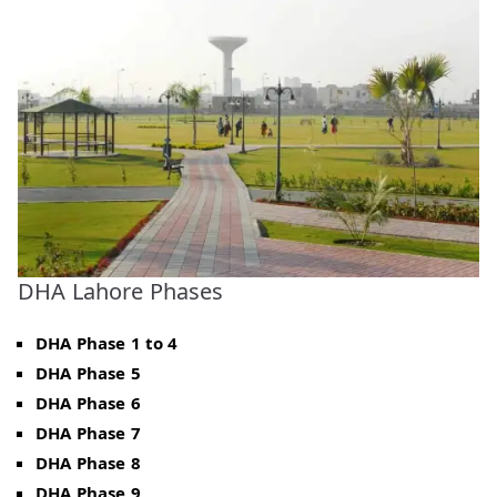
DHA Lahore Phases
DHA Phase 1 to 4
DHA Phase 5
DHA Phase 6
DHA Phase 7
DHA Phase 8
DHA Phase 9