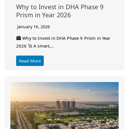
Why to Invest in DHA Phase 9
Prism in Year 2026
January 16, 2026
🏙️ Why to Invest in DHA Phase 9 Prism in Year
2026 🚀 A smart,…
Read More