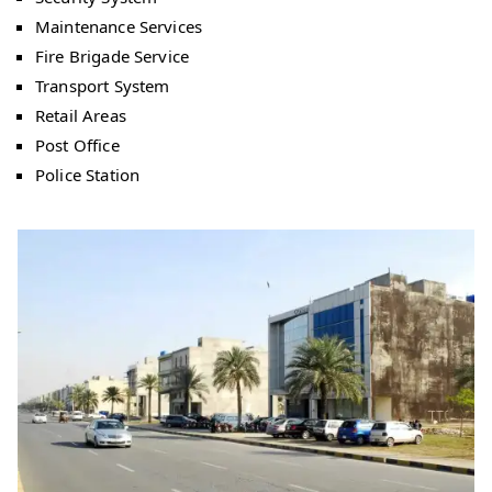
Maintenance Services
Fire Brigade Service
Transport System
Retail Areas
Post Office
Police Station