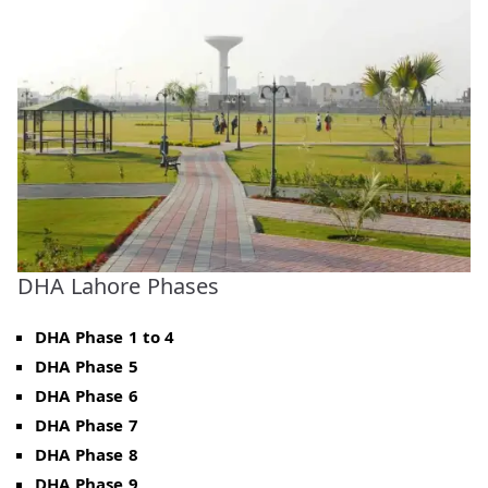
DHA Lahore Phases
DHA Phase 1 to 4
DHA Phase 5
DHA Phase 6
DHA Phase 7
DHA Phase 8
DHA Phase 9