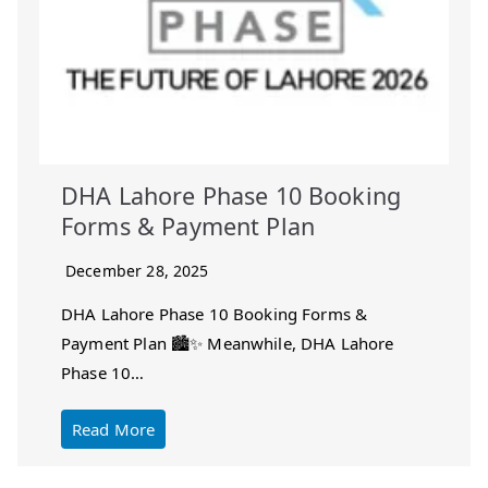
DHA Lahore Phase 10 Booking
Forms & Payment Plan
December 28, 2025
DHA Lahore Phase 10 Booking Forms &
Payment Plan 🏙️✨ Meanwhile, DHA Lahore
Phase 10…
Read More