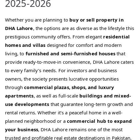
2025-2026
Whether you are planning to
buy or sell property in
DHA Lahore
, the options are as diverse as the lifestyle this
prestigious community offers. From elegant
residential
homes and villas
designed for comfort and modern
living, to
furnished and semi-furnished houses
that
provide ready-to-move-in convenience, DHA Lahore caters
to every family’s needs. For investors and business
owners, the society presents lucrative opportunities
through
commercial plazas, shops, and luxury
apartments
, as well as full-scale
buildings and mixed-
use developments
that guarantee long-term growth and
rental returns. Whether it’s a peaceful home in a well-
planned neighborhood or a
commercial hub to expand
your business
, DHA Lahore remains one of the most
trusted and profitable real estate destinations in Pakistan.