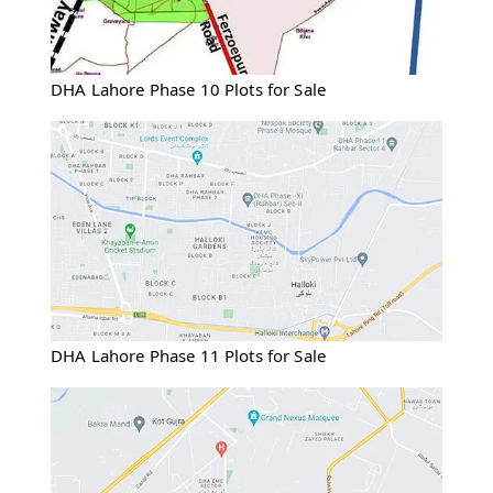
DHA Lahore Phase 10 Plots for Sale
DHA Lahore Phase 11 Plots for Sale