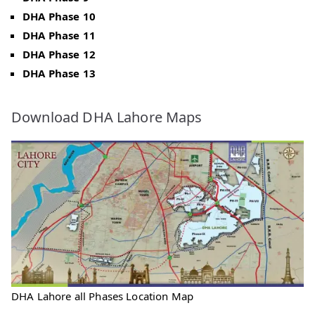
DHA Phase 10
DHA Phase 11
DHA Phase 12
DHA Phase 13
Download DHA Lahore Maps
DHA Lahore all Phases Location Map