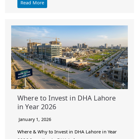
Read More
Where to Invest in DHA Lahore
in Year 2026
January 1, 2026
Where & Why to Invest in DHA Lahore in Year