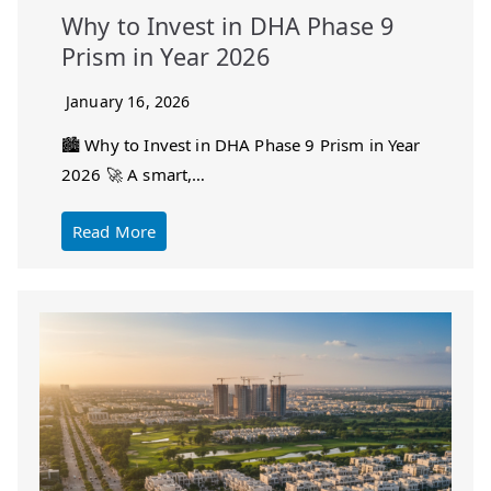
Why to Invest in DHA Phase 9
Prism in Year 2026
January 16, 2026
🏙️ Why to Invest in DHA Phase 9 Prism in Year
2026 🚀 A smart,…
Read More