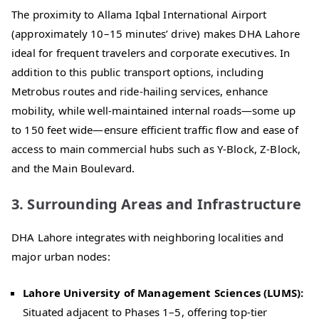
The proximity to Allama Iqbal International Airport
(approximately 10–15 minutes’ drive) makes DHA Lahore
ideal for frequent travelers and corporate executives. In
addition to this public transport options, including
Metrobus routes and ride-hailing services, enhance
mobility, while well-maintained internal roads—some up
to 150 feet wide—ensure efficient traffic flow and ease of
access to main commercial hubs such as Y-Block, Z-Block,
and the Main Boulevard.
3. Surrounding Areas and Infrastructure
DHA Lahore integrates with neighboring localities and
major urban nodes:
Lahore University of Management Sciences (LUMS):
Situated adjacent to Phases 1–5, offering top-tier