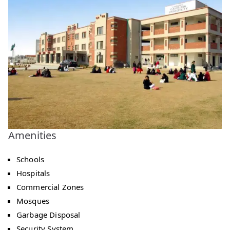
Amenities
Schools
Hospitals
Commercial Zones
Mosques
Garbage Disposal
Security System