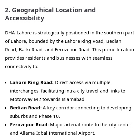
2. Geographical Location and
Accessibility
DHA Lahore is strategically positioned in the southern part
of Lahore, bounded by the Lahore Ring Road, Bedian
Road, Barki Road, and Ferozepur Road. This prime location
provides residents and businesses with seamless
connectivity to:
Lahore Ring Road:
Direct access via multiple
interchanges, facilitating intra-city travel and links to
Motorway M2 towards Islamabad.
Bedian Road:
A key corridor connecting to developing
suburbs and Phase 10.
Ferozepur Road:
Major arterial route to the city center
and Allama Iqbal International Airport.