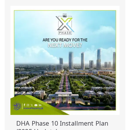
DHA Phase 10 Installment Plan