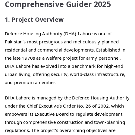
Comprehensive Guider 2025
1. Project Overview
Defence Housing Authority (DHA) Lahore is one of
Pakistan’s most prestigious and meticulously planned
residential and commercial developments. Established in
the late 1970s as a welfare project for army personnel,
DHA Lahore has evolved into a benchmark for high-end
urban living, offering security, world-class infrastructure,
and premium amenities.
DHA Lahore is managed by the Defence Housing Authority
under the Chief Executive’s Order No. 26 of 2002, which
empowers its Executive Board to regulate development
through comprehensive construction and town-planning
regulations. The project’s overarching objectives are: