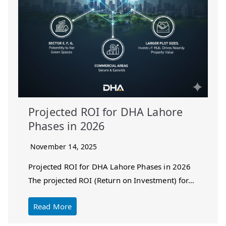
Projected ROI for DHA Lahore
Phases in 2026
November 14, 2025
Projected ROI for DHA Lahore Phases in 2026
The projected ROI (Return on Investment) for…
Read More