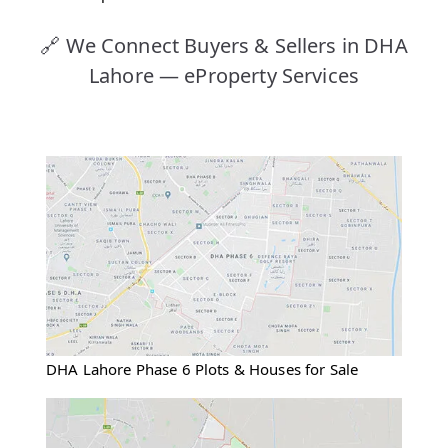
🔗 We Connect Buyers & Sellers in DHA
Lahore — eProperty Services
DHA Lahore Phase 6 Plots & Houses for Sale