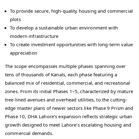
To provide secure, high-quality housing and commercial
plots
To develop a sustainable urban environment with
modern infrastructure
To create investment opportunities with long-term value
appreciation
The scope encompasses multiple phases spanning over
tens of thousands of Kanals, each phase featuring a
balanced mix of residential, commercial, and recreational
zones. From its initial Phases 1–5, characterized by mature
tree-lined avenues and overhead utilities, to the cutting-
edge master plans of newer sectors like Phase 9 Prism and
Phase 10, DHA Lahore’s expansion reflects strategic urban
growth designed to meet Lahore’s escalating housing and
commercial demands.