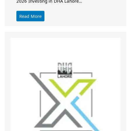
2026 Investing in DHA Lahore…
Read More