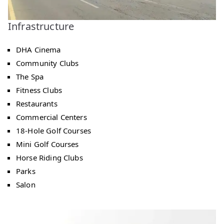
Infrastructure
DHA Cinema
Community Clubs
The Spa
Fitness Clubs
Restaurants
Commercial Centers
18-Hole Golf Courses
Mini Golf Courses
Horse Riding Clubs
Parks
Salon