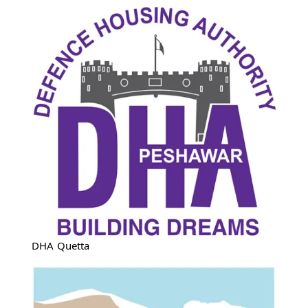
DHA Quetta