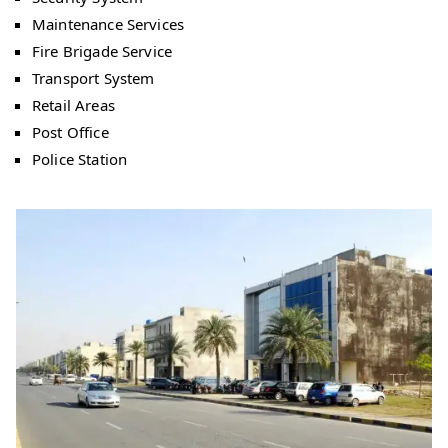
Maintenance Services
Fire Brigade Service
Transport System
Retail Areas
Post Office
Police Station