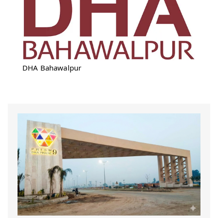
DHA Bahawalpur