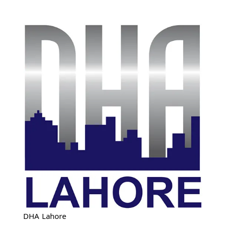
DHA Lahore