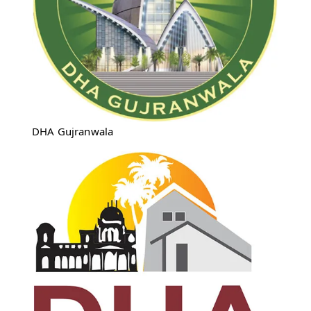
DHA Gujranwala