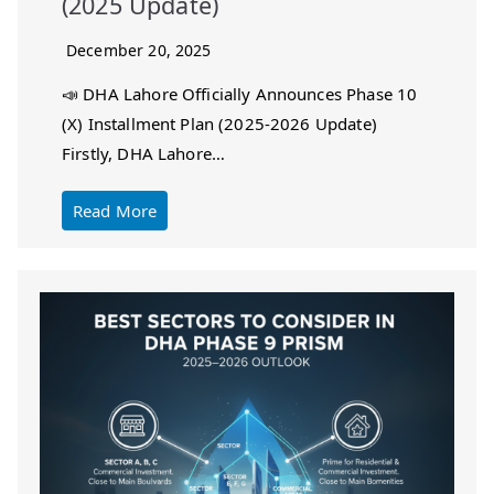
(2025 Update)
December 20, 2025
📣 DHA Lahore Officially Announces Phase 10
(X) Installment Plan (2025-2026 Update)
Firstly, DHA Lahore…
Read More