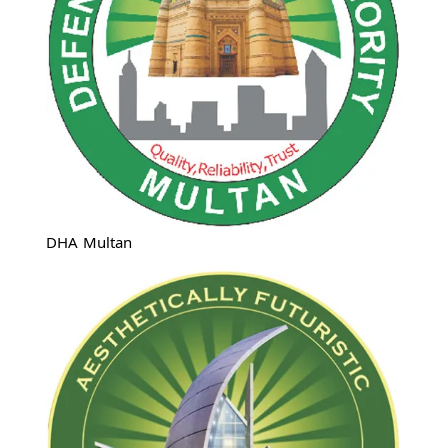
DHA Multan