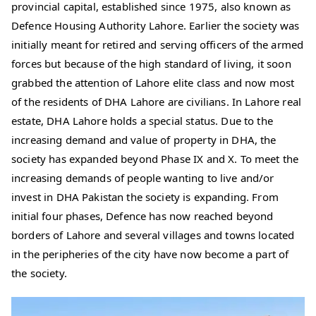
provincial capital, established since 1975, also known as
Defence Housing Authority Lahore. Earlier the society was
initially meant for retired and serving officers of the armed
forces but because of the high standard of living, it soon
grabbed the attention of Lahore elite class and now most
of the residents of DHA Lahore are civilians. In Lahore real
estate, DHA Lahore holds a special status. Due to the
increasing demand and value of property in DHA, the
society has expanded beyond Phase IX and X. To meet the
increasing demands of people wanting to live and/or
invest in DHA Pakistan the society is expanding. From
initial four phases, Defence has now reached beyond
borders of Lahore and several villages and towns located
in the peripheries of the city have now become a part of
the society.