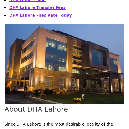
DHA Lahore Transfer Fees
DHA Lahore Files Rate Today
About DHA Lahore
Since DHA Lahore is the most desirable locality of the