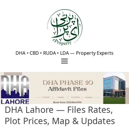
Skip
to
content
eProperty®
DHA • CBD • RUDA • LDA — Property Experts
DHA Lahore — Files Rates,
Plot Prices, Map & Updates