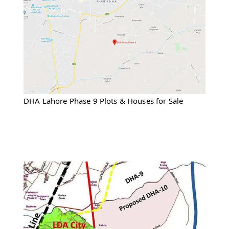
DHA Lahore Phase 9 Plots & Houses for Sale