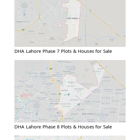
DHA Lahore Phase 7 Plots & Houses for Sale
DHA Lahore Phase 8 Plots & Houses for Sale