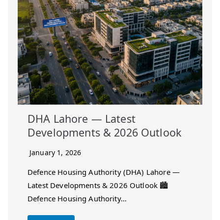
DHA Lahore — Latest
Developments & 2026 Outlook
January 1, 2026
Defence Housing Authority (DHA) Lahore —
Latest Developments & 2026 Outlook 🏙️
Defence Housing Authority…