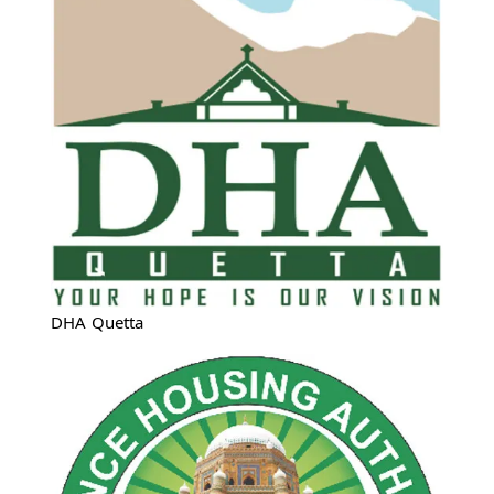
DHA Quetta