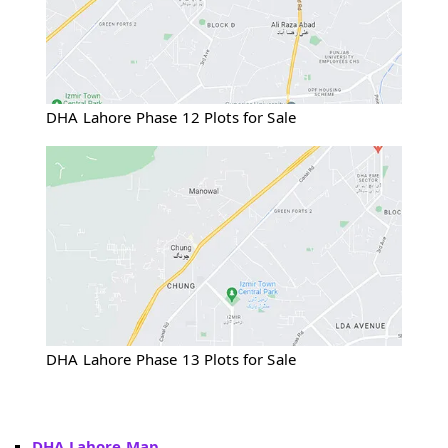
DHA Lahore Phase 12 Plots for Sale
DHA Lahore Phase 13 Plots for Sale
DHA Lahore Map